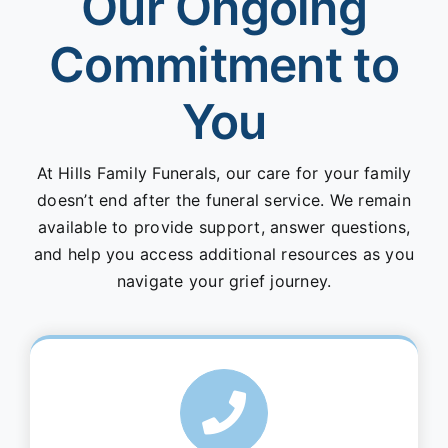
Our Ongoing
Commitment to
You
At Hills Family Funerals, our care for your family
doesn’t end after the funeral service. We remain
available to provide support, answer questions,
and help you access additional resources as you
navigate your grief journey.