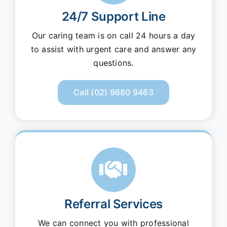
24/7 Support Line
Our caring team is on call 24 hours a day
to assist with urgent care and answer any
questions.
Call (02) 9680 9463
Referral Services
We can connect you with professional