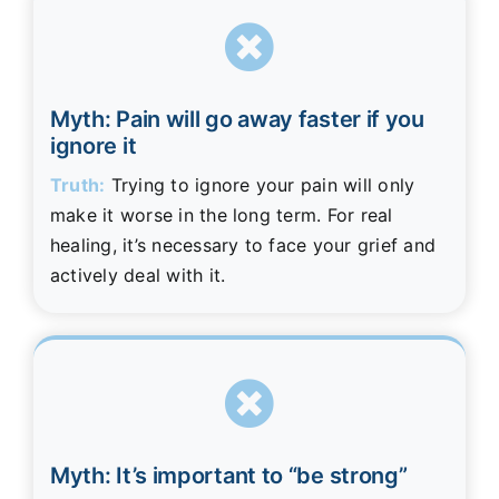
Myth: Pain will go away faster if you
ignore it
Truth:
Trying to ignore your pain will only
make it worse in the long term. For real
healing, it’s necessary to face your grief and
actively deal with it.
Myth: It’s important to “be strong”