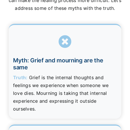
can make the healing process more difficult. Let’s
address some of these myths with the truth.
Myth: Grief and mourning are the
same
Truth:
Grief is the internal thoughts and
feelings we experience when someone we
love dies. Mourning is taking that internal
experience and expressing it outside
ourselves.