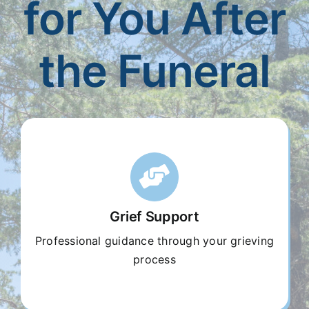
for You After
Our Services
the Funeral
Funeral Prices & Plans
Contact Us
Grief Support
Professional guidance through your grieving
process