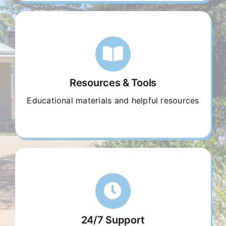
Resources & Tools
Educational materials and helpful resources
24/7 Support