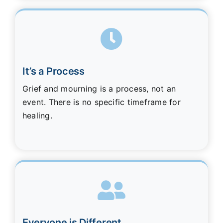
It’s a Process
Grief and mourning is a process, not an
event. There is no specific timeframe for
healing.
Everyone is Different