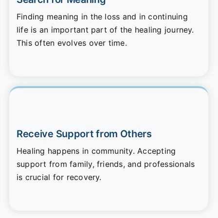
Finding meaning in the loss and in continuing
life is an important part of the healing journey.
This often evolves over time.
Receive Support from Others
Healing happens in community. Accepting
support from family, friends, and professionals
is crucial for recovery.