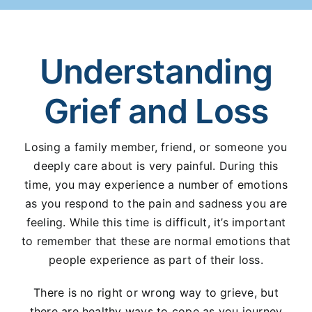
Understanding
Grief and Loss
Losing a family member, friend, or someone you
deeply care about is very painful. During this
time, you may experience a number of emotions
as you respond to the pain and sadness you are
feeling. While this time is difficult, it’s important
to remember that these are normal emotions that
people experience as part of their loss.
There is no right or wrong way to grieve, but
there are healthy ways to cope as you journey