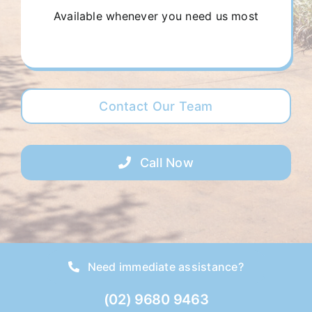
Available whenever you need us most
Contact Our Team
Call Now
Need immediate assistance?
(02) 9680 9463