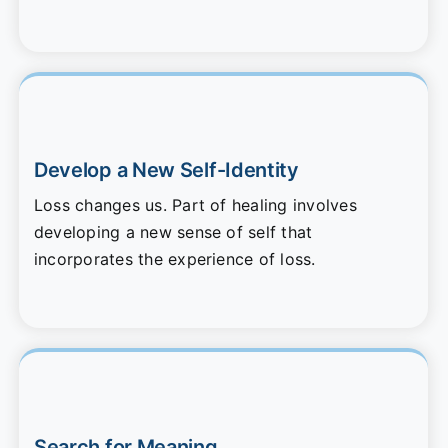
Develop a New Self-Identity
Loss changes us. Part of healing involves
developing a new sense of self that
incorporates the experience of loss.
Search for Meaning