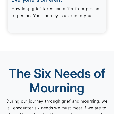
How long grief takes can differ from person
to person. Your journey is unique to you.
The Six Needs of
Mourning
During our journey through grief and mourning, we
all encounter six needs we must meet if we are to