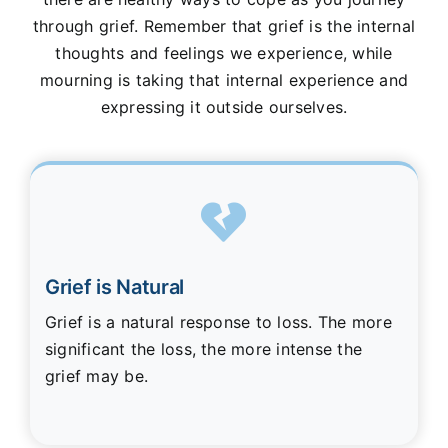
through grief. Remember that grief is the internal
thoughts and feelings we experience, while
mourning is taking that internal experience and
expressing it outside ourselves.
Grief is Natural
Grief is a natural response to loss. The more
significant the loss, the more intense the
grief may be.