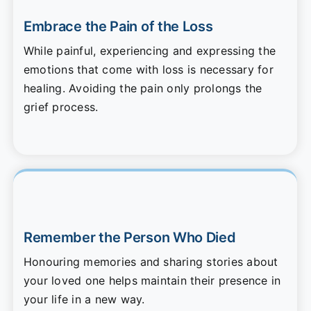
Embrace the Pain of the Loss
While painful, experiencing and expressing the
emotions that come with loss is necessary for
healing. Avoiding the pain only prolongs the
grief process.
Remember the Person Who Died
Honouring memories and sharing stories about
your loved one helps maintain their presence in
your life in a new way.