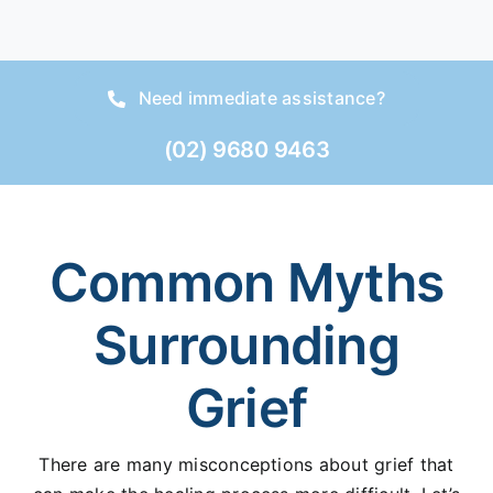
Need immediate assistance?
(02) 9680 9463
Common Myths
Surrounding
Grief
There are many misconceptions about grief that