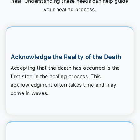
heal. Understanding these needs can help guide
your healing process.
Acknowledge the Reality of the Death
Accepting that the death has occurred is the
first step in the healing process. This
acknowledgment often takes time and may
come in waves.