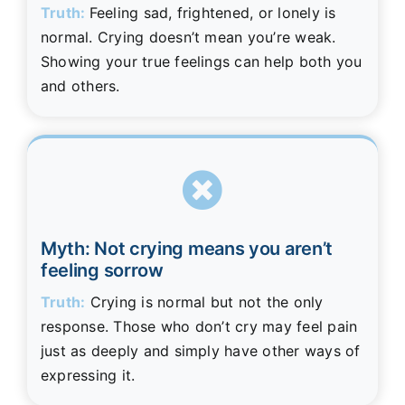
Truth:
Feeling sad, frightened, or lonely is
normal. Crying doesn’t mean you’re weak.
Showing your true feelings can help both you
and others.
Myth: Not crying means you aren’t
feeling sorrow
Truth:
Crying is normal but not the only
response. Those who don’t cry may feel pain
just as deeply and simply have other ways of
expressing it.