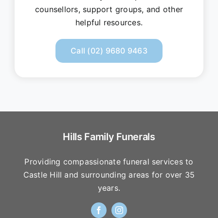
counsellors, support groups, and other
helpful resources.
Call (02) 9680 9463
Hills Family Funerals
Providing compassionate funeral services to
Castle Hill and surrounding areas for over 35
years.