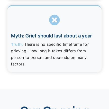
Myth: Grief should last about a year
Truth:
There is no specific timeframe for
grieving. How long it takes differs from
person to person and depends on many
factors.