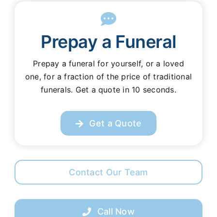
Prepay a Funeral
Prepay a funeral for yourself, or a loved
one, for a fraction of the price of traditional
funerals. Get a quote in 10 seconds.
Get a Quote
Contact Our Team
Call Now