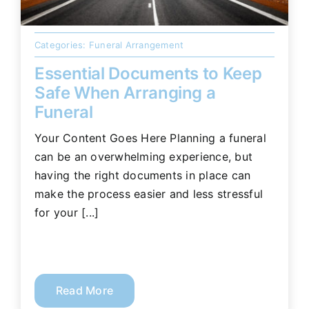
Categories:
Funeral Arrangement
Essential Documents to Keep
Safe When Arranging a
Funeral
Your Content Goes Here Planning a funeral
can be an overwhelming experience, but
having the right documents in place can
make the process easier and less stressful
for your [...]
Read More