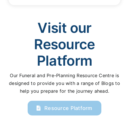
Visit our
Resource
Platform
Our Funeral and Pre-Planning Resource Centre is
designed to provide you with a range of Blogs to
help you prepare for the journey ahead.
Resource Platform