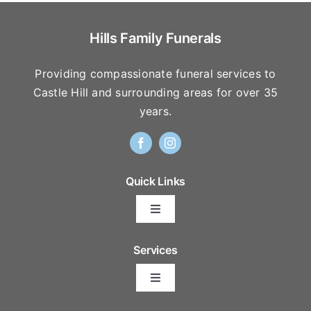
Hills Family Funerals
Providing compassionate funeral services to
Castle Hill and surrounding areas for over 35
years.
Quick Links
Toggle
Navigation
Arrange Your Funeral
Services
Toggle
Frequently Asked Questions
Navigation