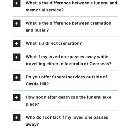
What is the difference between a funeral and
memorial service?
What is the difference between cremation
and burial?
What is a direct cremation?
What if my loved one passes away while
travelling either in Australia or Overseas?
Do you offer funeral services outside of
Castle Hill?
How soon after death can the funeral take
place?
Who do I contact if my loved one passes
away?