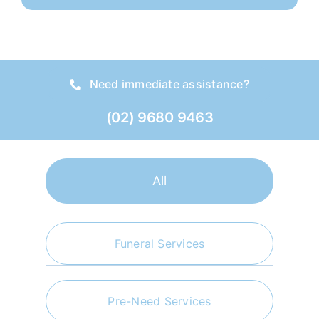
Need immediate assistance?
(02) 9680 9463
All
Funeral Services
Pre-Need Services