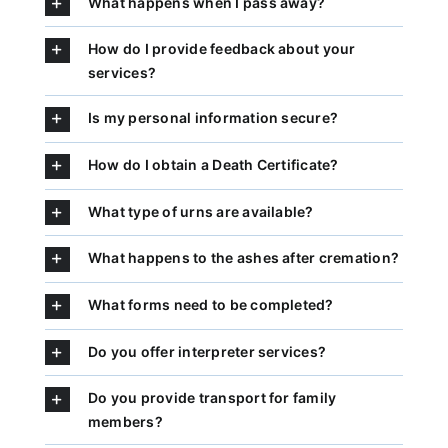
What happens when I pass away?
How do I provide feedback about your
services?
Is my personal information secure?
How do I obtain a Death Certificate?
What type of urns are available?
What happens to the ashes after cremation?
What forms need to be completed?
Do you offer interpreter services?
Do you provide transport for family
members?