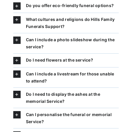
Do you offer eco-friendly funeral options?
What cultures and religions do Hills Family
Funerals Support?
Can I include a photo slideshow during the
service?
Do I need flowers at the service?
Can I include a livestream for those unable
to attend?
Do I need to display the ashes at the
memorial Service?
Can I personalise the funeral or memorial
Service?