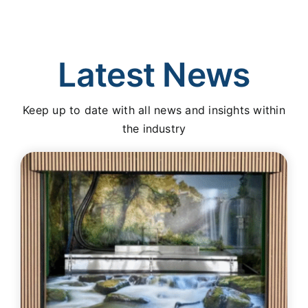
Latest News
Keep up to date with all news and insights within
the industry