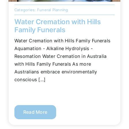
Categories:
Funeral Planning
Water Cremation with Hills
Family Funerals
Water Cremation with Hills Family Funerals
Aquamation - Alkaline Hydrolysis -
Resomation Water Cremation in Australia
with Hills Family Funerals As more
Australians embrace environmentally
conscious [...]
Read More