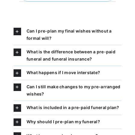
Can I pre-plan my final wishes without a
formal will?
What is the difference between a pre-paid
funeral and funeral insurance?
What happens if I move interstate?
Can I still make changes to my pre-arranged
wishes?
What is included in a pre-paid funeral plan?
Why should I pre-plan my funeral?