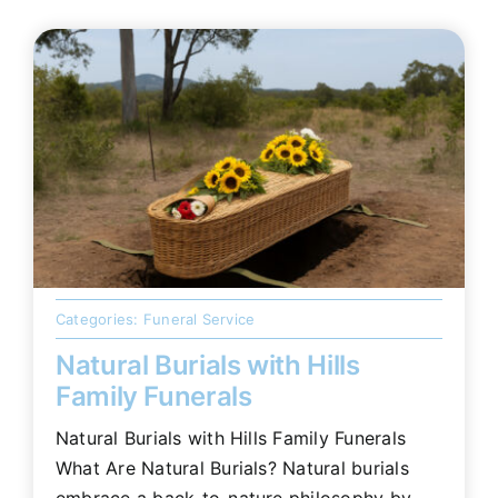
Categories:
Funeral Service
Natural Burials with Hills
Family Funerals
Natural Burials with Hills Family Funerals
What Are Natural Burials? Natural burials