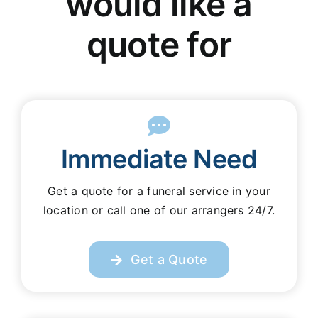
would like a
Our Services
quote for
Funeral Prices & Plans
Contact Us
Immediate Need
Get a quote for a funeral service in your
location or call one of our arrangers 24/7.
Get a Quote