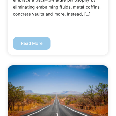
embrace a back-to-nature philosophy by
eliminating embalming fluids, metal coffins,
concrete vaults and more. Instead, [...]
Read More