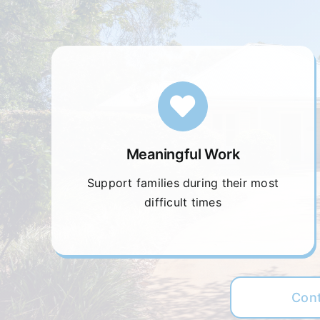
Meaningful Work
Support families during their most
difficult times
Con