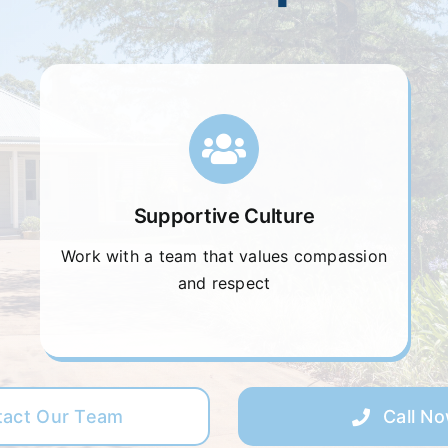
Supportive Culture
Work with a team that values compassion
and respect
tact Our Team
Call N