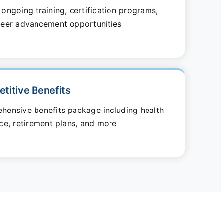
ongoing training, certification programs,
reer advancement opportunities
titive Benefits
hensive benefits package including health
ce, retirement plans, and more