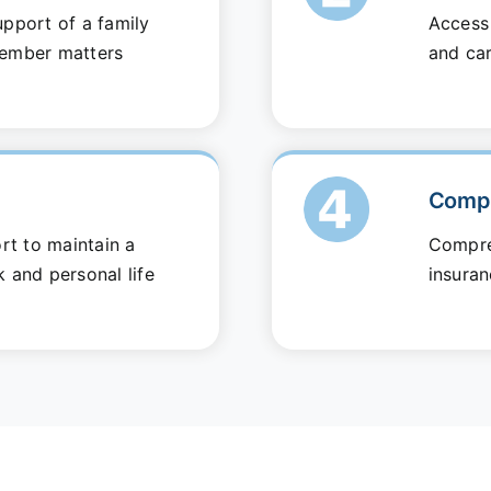
pport of a family
Access 
ember matters
and ca
Compe
rt to maintain a
Compre
 and personal life
insuran