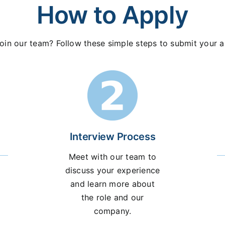
How to Apply
oin our team? Follow these simple steps to submit your a
Interview Process
Meet with our team to
discuss your experience
and learn more about
the role and our
company.