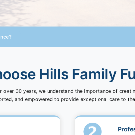
ance?
ose Hills Family F
r over 30 years, we understand the importance of creat
orted, and empowered to provide exceptional care to the
Profe