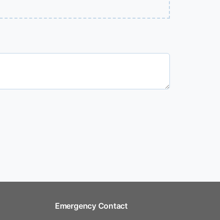
Emergency Contact