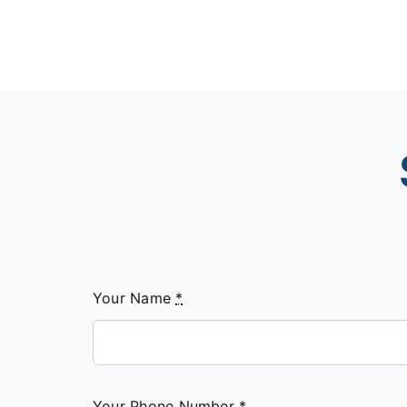
Your Name
*
Your Phone Number
*