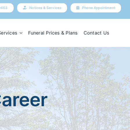
9463
Notices & Services
Phone Appointment
Services
Funeral Prices & Plans
Contact Us
Career