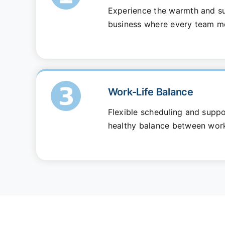
Experience the warmth and su
business where every team m
Work-Life Balance
Flexible scheduling and suppo
healthy balance between work