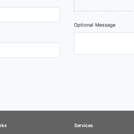
Optional Message
nks
Services