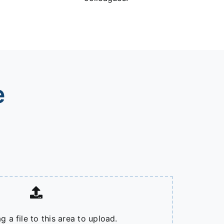
e
g a file to this area to upload.