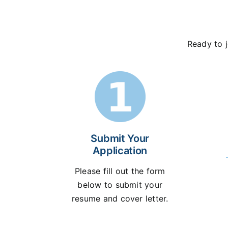
Ready to j
Submit Your
Application
Please fill out the form
below to submit your
resume and cover letter.