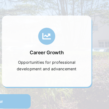
Career Growth
Opportunities for professional
development and advancement
ow