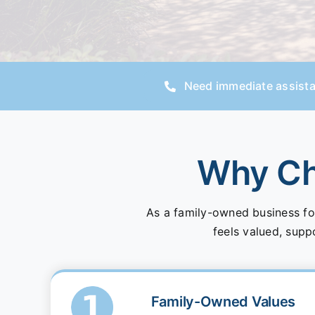
Need immediate assist
Why Cho
As a family-owned business fo
feels valued, supp
Family-Owned Values