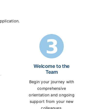
pplication.
Welcome to the
Team
Begin your journey with
comprehensive
orientation and ongoing
support from your new
colleagues.