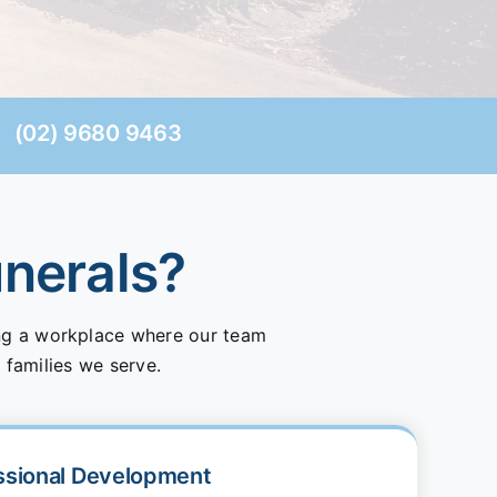
(02) 9680 9463
unerals?
ing a workplace where our team
 families we serve.
ssional Development