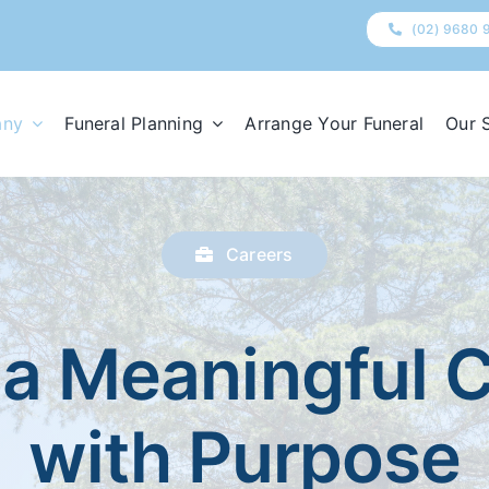
(02) 9680 
any
Funeral Planning
Arrange Your Funeral
Our 
Careers
 a Meaningful 
with Purpose