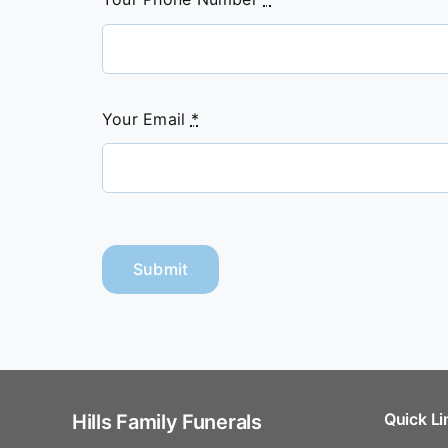
Your Email
*
Submit
Quick Li
Hills Family Funerals