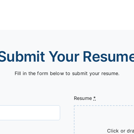
Submit Your Resum
Fill in the form below to submit your resume.
Resume
*
Click or dra