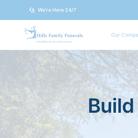
Skip
We’re Here 24/7
to
content
Our Comp
Build