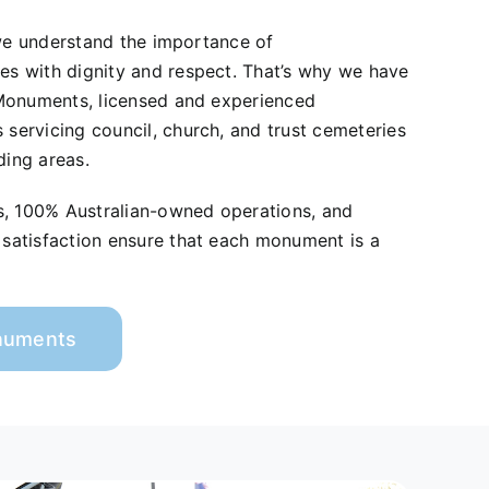
 we understand the importance of
 with dignity and respect. That’s why we have
Monuments, licensed and experienced
ervicing council, church, and trust cemeteries
ding areas.
s, 100% Australian-owned operations, and
atisfaction ensure that each monument is a
onuments