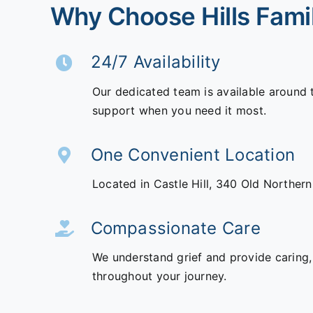
Why Choose Hills Fami
24/7 Availability
Our dedicated team is available around 
support when you need it most.
One Convenient Location
Located in Castle Hill,
340 Old Norther
Compassionate Care
We understand grief and provide caring,
throughout your journey.