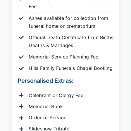
Fee
Ashes available for collection from
funeral home or crematorium
Official Death Certificate from Births
Deaths & Marriages
Memorial Service Planning Fee
Hills Family Funerals Chapel Booking
Personalised Extras:
Celebrant or Clergy Fee
Memorial Book
Order of Service
Slideshow Tribute