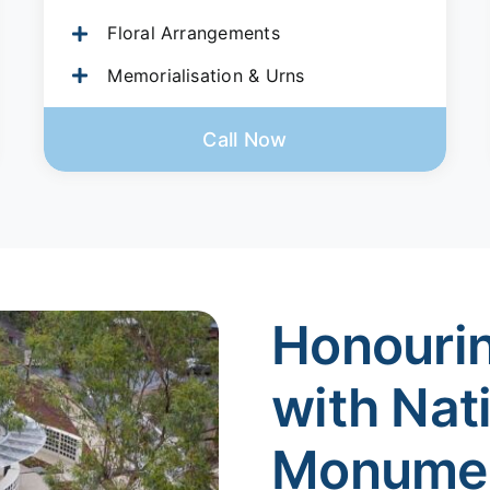
Floral Arrangements
Memorialisation & Urns
Call Now
Honouri
with Nat
Monume