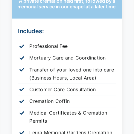
A private cremation held first, followed by a
memorial service in our chapel at a later time.
Includes:
Professional Fee
Mortuary Care and Coordination
Transfer of your loved one into care
(Business Hours, Local Area)
Customer Care Consultation
Cremation Coffin
Medical Certificates & Cremation
Permits
Leura Memorial Gardens
Cremation