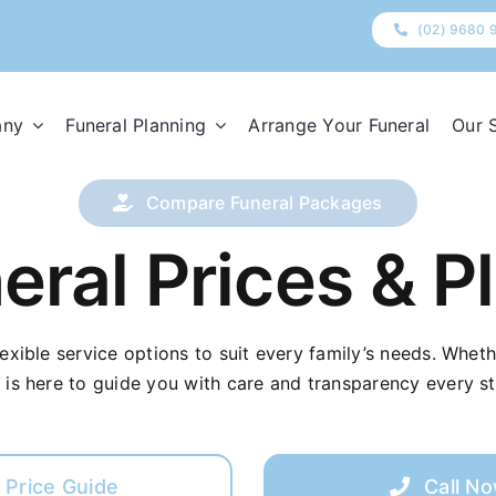
(02) 9680 
any
Funeral Planning
Arrange Your Funeral
Our 
Compare Funeral Packages
eral Prices & P
flexible service options to suit every family’s needs. Whet
 is here to guide you with care and transparency every st
Price Guide
Call N