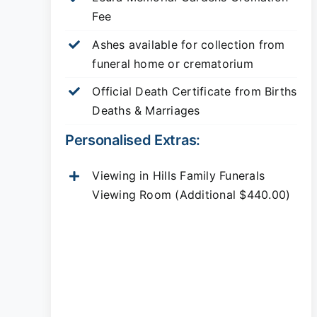
Fee
Ashes available for collection from
funeral home or crematorium
Official Death Certificate from Births
Deaths & Marriages
Personalised Extras:
Viewing in Hills Family Funerals
Viewing Room (Additional $440.00)