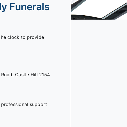
ly Funerals
the clock to provide
n Road,
Castle Hill 2154
 professional support