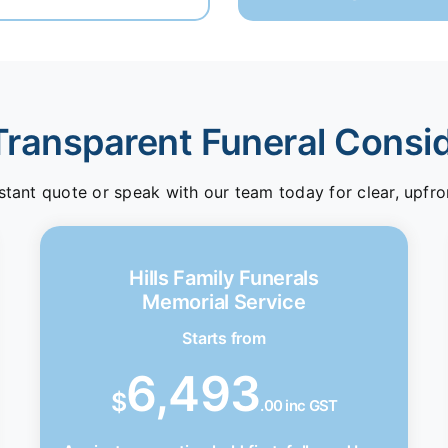
Transparent Funeral Consi
stant quote or speak with our team today for clear, upfro
Hills Family Funerals
Memorial Service
Starts from
6,493
$
.00 inc GST