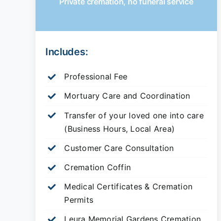
Private cremation, no funeral service
Includes:
Professional Fee
Mortuary Care and Coordination
Transfer of your loved one into care
(Business Hours, Local Area)
Customer Care Consultation
Cremation Coffin
Medical Certificates & Cremation
Permits
Leura Memorial Gardens
Cremation