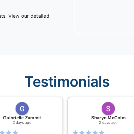
sts. View our detailed
Testimonials
Gaibrielle Zammit
Sharyn McColm
2 days ago
2 days ago