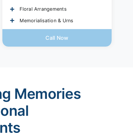
Floral Arrangements
Memorialisation & Urns
Call Now
ng Memories
ional
nts