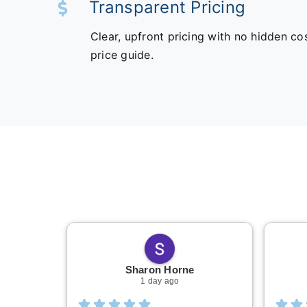
Transparent Pricing
Clear, upfront pricing with no hidden co
price guide.
Sharon Horne
1 day ago