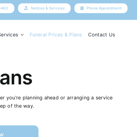
9463
Notices & Services
Phone Appointment
Services
Funeral Prices & Plans
Contact Us
lans
her you’re planning ahead or arranging a service
ep of the way.
ow