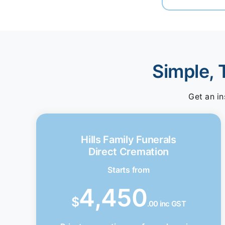
Simple, 
Get an in
Hills Family Funerals
Direct Cremation
Starts from
4,450
$
.00 inc GST