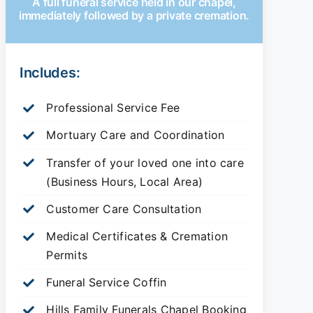
A full funeral service held in our chapel,
immediately followed by a private cremation.
Includes:
Professional Service Fee
Mortuary Care and Coordination
Transfer of your loved one into care
(Business Hours, Local Area)
Customer Care Consultation
Medical Certificates & Cremation
Permits
Funeral Service Coffin
Hills Family Funerals Chapel Booking