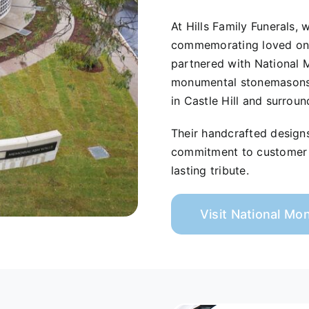
At Hills Family Funerals,
commemorating loved ones
partnered with National 
monumental stonemasons s
in Castle Hill and surroun
Their handcrafted design
commitment to customer s
lasting tribute.
Visit National M