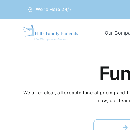
Skip
We’re Here 24/7
to
content
Our Comp
Fun
We offer clear, affordable funeral pricing and 
now, our team