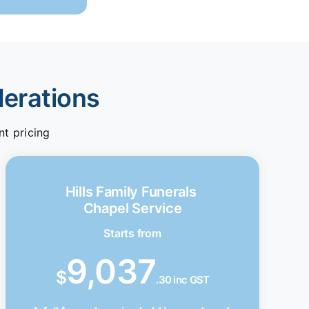
derations
nt pricing
Hills Family Funerals
Chapel Service
Starts from
9,037
$
.30 inc GST