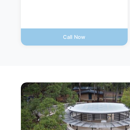
Call Now