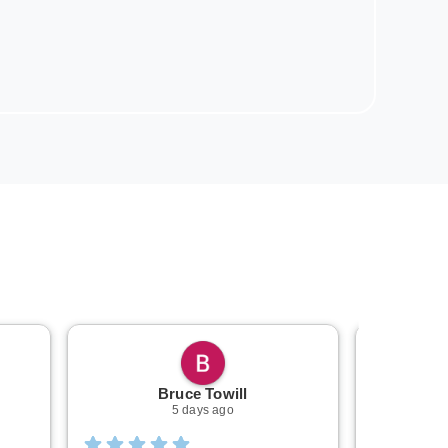
Bruce Towill
Mi
5 days ago