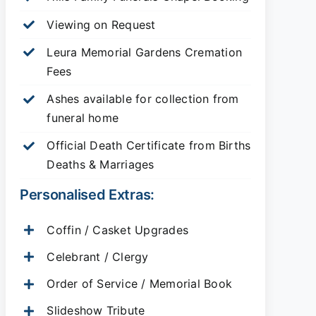
Viewing on Request
Leura Memorial Gardens
Cremation
Fees
Ashes available for collection from
funeral home
Official Death Certificate from Births
Deaths & Marriages
Personalised Extras:
Coffin / Casket Upgrades
Celebrant / Clergy
Order of Service / Memorial Book
Slideshow Tribute