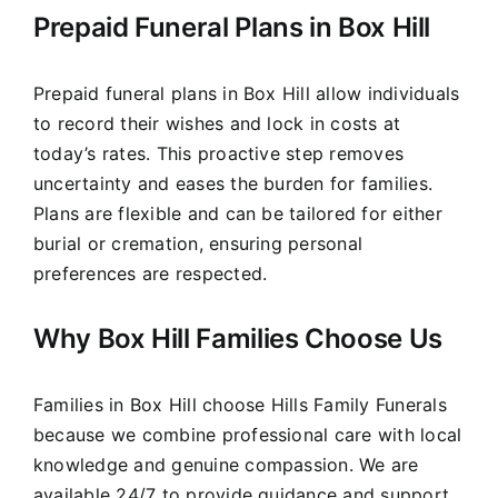
Prepaid Funeral Plans in Box Hill
Prepaid funeral plans in Box Hill allow individuals
to record their wishes and lock in costs at
today’s rates. This proactive step removes
uncertainty and eases the burden for families.
Plans are flexible and can be tailored for either
burial or cremation, ensuring personal
preferences are respected.
Why Box Hill Families Choose Us
Families in Box Hill choose Hills Family Funerals
because we combine professional care with local
knowledge and genuine compassion. We are
available 24/7 to provide guidance and support,