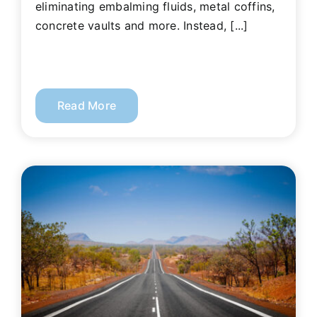
eliminating embalming fluids, metal coffins,
concrete vaults and more. Instead, [...]
Read More