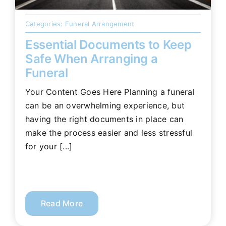
Categories:
Funeral Arrangement
Essential Documents to Keep
Safe When Arranging a
Funeral
Your Content Goes Here Planning a funeral
can be an overwhelming experience, but
having the right documents in place can
make the process easier and less stressful
for your [...]
Read More