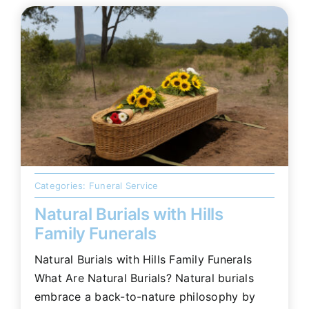
Categories:
Funeral Service
Natural Burials with Hills
Family Funerals
Natural Burials with Hills Family Funerals
What Are Natural Burials? Natural burials
embrace a back-to-nature philosophy by