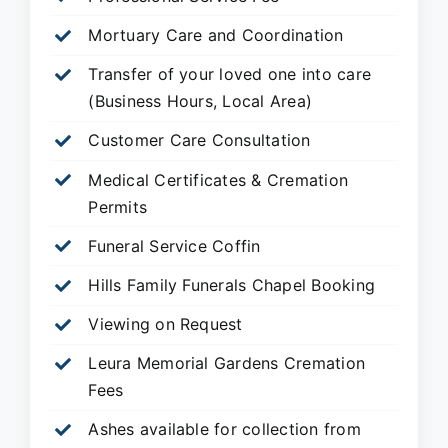
Mortuary Care and Coordination
Transfer of your loved one into care
(Business Hours, Local Area)
Customer Care Consultation
Medical Certificates & Cremation
Permits
Funeral Service Coffin
Hills Family Funerals Chapel Booking
Viewing on Request
Leura Memorial Gardens
Cremation
Fees
Ashes available for collection from