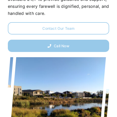
ensuring every farewell is dignified, personal, and
handled with care.
Contact Our Team
Call Now