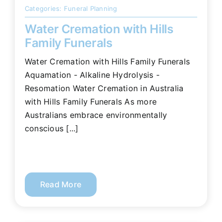
Categories:
Funeral Planning
Water Cremation with Hills
Family Funerals
Water Cremation with Hills Family Funerals
Aquamation - Alkaline Hydrolysis -
Resomation Water Cremation in Australia
with Hills Family Funerals As more
Australians embrace environmentally
conscious [...]
Read More