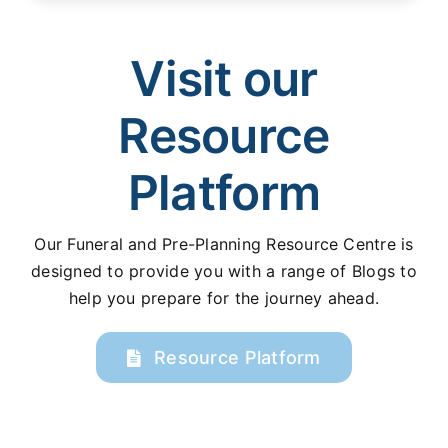
Visit our
Resource
Platform
Our Funeral and Pre-Planning Resource Centre is
designed to provide you with a range of Blogs to
help you prepare for the journey ahead.
Resource Platform