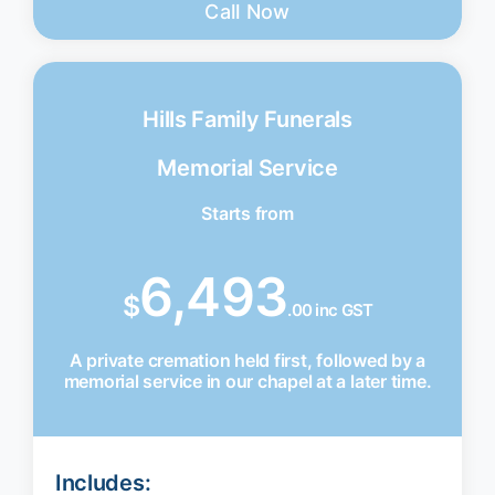
Call Now
Hills Family Funerals
Memorial Service
Starts from
6,493
$
.00 inc GST
A private cremation held first, followed by a
memorial service in our chapel at a later time.
Includes: