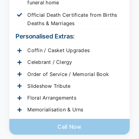
funeral home
Official Death Certificate from Births
Deaths & Marriages
Personalised Extras:
Coffin / Casket Upgrades
Celebrant / Clergy
Order of Service / Memorial Book
Slideshow Tribute
Floral Arrangements
Memorialisation & Urns
Call Now