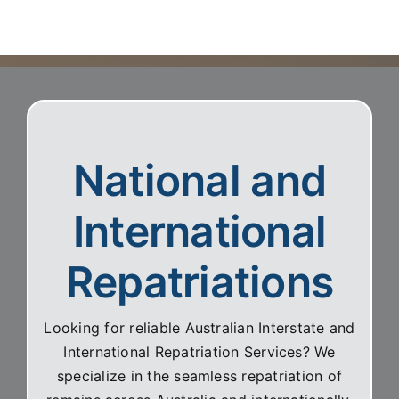
clearly and with great compassion.
National and
International
Repatriations
Looking for reliable Australian Interstate and
International Repatriation Services? We
specialize in the seamless repatriation of