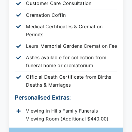
Customer Care Consultation
Cremation Coffin
Medical Certificates & Cremation
Permits
Leura Memorial Gardens
Cremation Fee
Ashes available for collection from
funeral home or crematorium
Official Death Certificate from Births
Deaths & Marriages
Personalised Extras:
Viewing in Hills Family Funerals
Viewing Room (Additional $440.00)