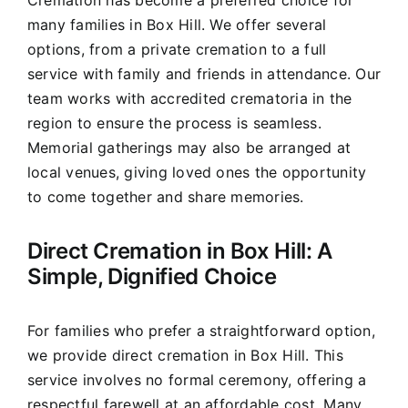
Cremation has become a preferred choice for
many families in Box Hill. We offer several
options, from a private cremation to a full
service with family and friends in attendance. Our
team works with accredited crematoria in the
region to ensure the process is seamless.
Memorial gatherings may also be arranged at
local venues, giving loved ones the opportunity
to come together and share memories.
Direct Cremation in Box Hill: A
Simple, Dignified Choice
For families who prefer a straightforward option,
we provide direct cremation in Box Hill. This
service involves no formal ceremony, offering a
respectful farewell at an affordable cost. Many