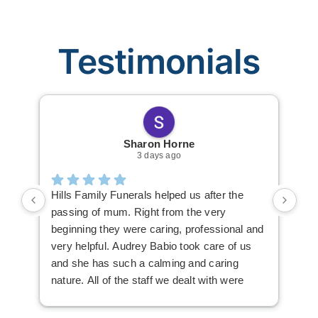
Testimonials
Sharon Horne
3 days ago
Hills Family Funerals helped us after the
The
passing of mum. Right from the very
Fun
beginning they were caring, professional and
thi
very helpful. Audrey Babio took care of us
Kir
and she has such a calming and caring
nav
nature. All of the staff we dealt with were
fun
lovely. Audrey always made herself
available, everything was explained very