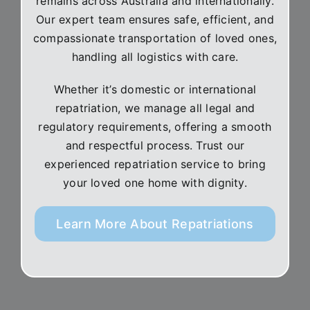
remains across Australia and internationally.
Our expert team ensures safe, efficient, and
compassionate transportation of loved ones,
handling all logistics with care.
Whether it’s domestic or international
repatriation, we manage all legal and
regulatory requirements, offering a smooth
and respectful process. Trust our
experienced repatriation service to bring
your loved one home with dignity.
Learn More About Repatriations