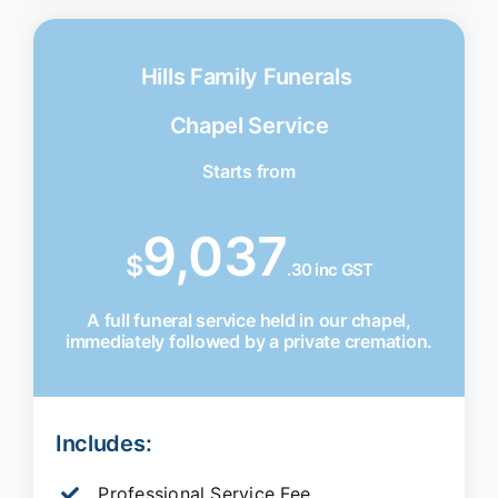
Hills Family Funerals
Chapel Service
Starts from
9,037
$
.30 inc GST
A full funeral service held in our chapel,
immediately followed by a private cremation.
Includes:
Professional Service Fee