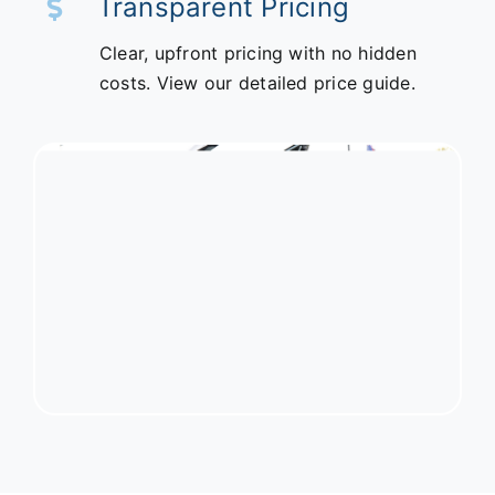
Transparent Pricing
Clear, upfront pricing with no hidden
costs. View our detailed price guide.