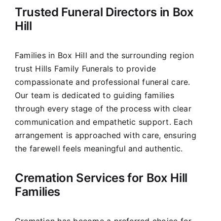
Trusted Funeral Directors in Box
Our Services
Hill
Funeral Prices & Plans
Families in Box Hill and the surrounding region
trust Hills Family Funerals to provide
Contact Us
compassionate and professional funeral care.
Our team is dedicated to guiding families
through every stage of the process with clear
communication and empathetic support. Each
arrangement is approached with care, ensuring
the farewell feels meaningful and authentic.
Cremation Services for Box Hill
Families