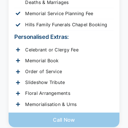
Deaths & Marriages
Memorial Service Planning Fee
Hills Family Funerals Chapel Booking
Personalised Extras:
Celebrant or Clergy Fee
Memorial Book
Order of Service
Slideshow Tribute
Floral Arrangements
Memorialisation & Urns
Call Now