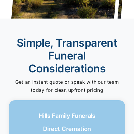
Simple, Transparent
Funeral
Considerations
Get an instant quote or speak with our team
today for clear, upfront pricing
Hills Family Funerals
Direct Cremation