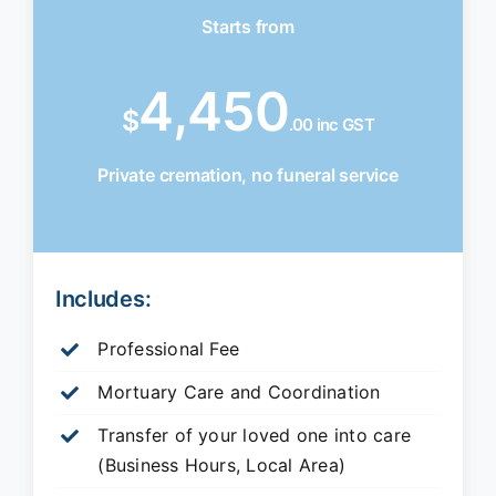
Starts from
4,450
$
.00 inc GST
Private cremation, no funeral service
Includes:
Professional Fee
Mortuary Care and Coordination
Transfer of your loved one into care
(Business Hours, Local Area)