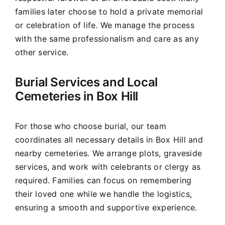
families later choose to hold a private memorial
or celebration of life. We manage the process
with the same professionalism and care as any
other service.
Burial Services and Local
Cemeteries in Box Hill
For those who choose burial, our team
coordinates all necessary details in Box Hill and
nearby cemeteries. We arrange plots, graveside
services, and work with celebrants or clergy as
required. Families can focus on remembering
their loved one while we handle the logistics,
ensuring a smooth and supportive experience.