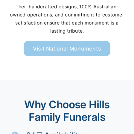
Their handcrafted designs, 100% Australian-
owned operations, and commitment to customer
satisfaction ensure that each monument is a
lasting tribute.
Visit National Monuments
Why Choose Hills
Family Funerals