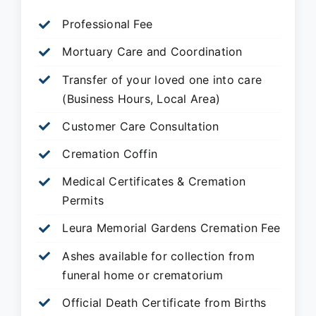
Professional Fee
Mortuary Care and Coordination
Transfer of your loved one into care
(Business Hours, Local Area)
Customer Care Consultation
Cremation Coffin
Medical Certificates & Cremation
Permits
Leura Memorial Gardens
Cremation Fee
Ashes available for collection from
funeral home or crematorium
Official Death Certificate from Births