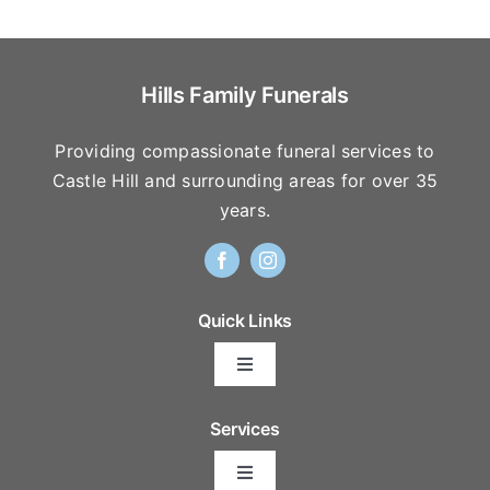
Hills Family Funerals
Providing compassionate funeral services to
Castle Hill and surrounding areas for over 35
years.
Quick Links
Toggle
Navigation
Arrange Your Funeral
Services
Toggle