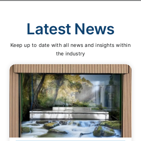
Latest News
Keep up to date with all news and insights within
the industry