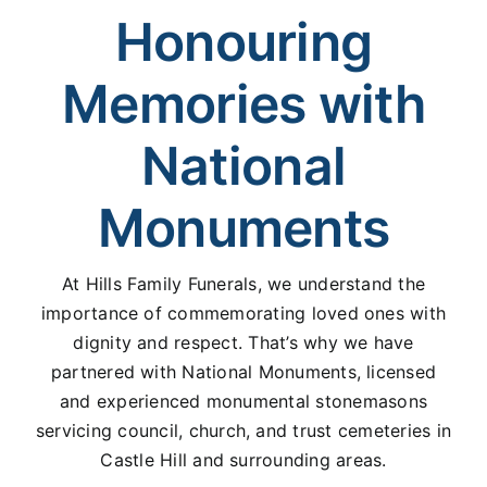
Honouring
Memories with
National
Monuments
At Hills Family Funerals, we understand the
importance of commemorating loved ones with
dignity and respect. That’s why we have
partnered with National Monuments, licensed
and experienced monumental stonemasons
servicing council, church, and trust cemeteries in
Castle Hill and surrounding areas.