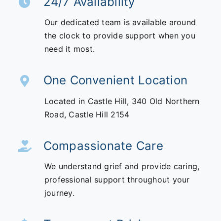
24/7 Availability
Our dedicated team is available around
the clock to provide support when you
need it most.
One Convenient Location
Located in Castle Hill,
340 Old Northern
Road,
Castle Hill 2154
Compassionate Care
We understand grief and provide caring,
professional support throughout your
journey.