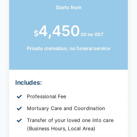
Starts from
4,450
$
.00 inc GST
Private cremation, no funeral service
Includes:
Professional Fee
Mortuary Care and Coordination
Transfer of your loved one into care
(Business Hours, Local Area)