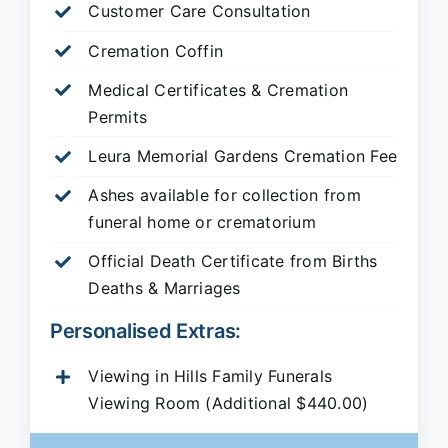
Customer Care Consultation
Cremation Coffin
Medical Certificates & Cremation
Permits
Leura Memorial Gardens
Cremation Fee
Ashes available for collection from
funeral home or crematorium
Official Death Certificate from Births
Deaths & Marriages
Personalised Extras:
Viewing in Hills Family Funerals
Viewing Room (Additional $440.00)