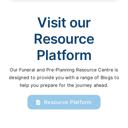
Visit our
Resource
Platform
Our Funeral and Pre-Planning Resource Centre is
designed to provide you with a range of Blogs to
help you prepare for the journey ahead.
Resource Platform