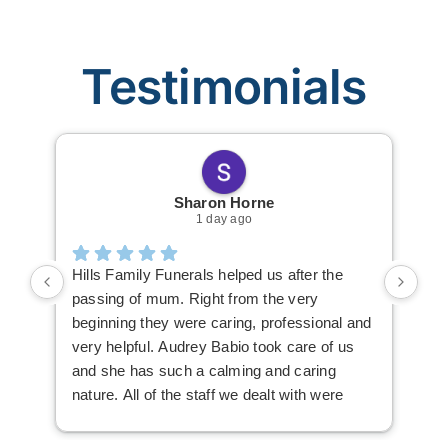
Testimonials
Sharon Horne
1 day ago
Hills Family Funerals helped us after the
The
passing of mum. Right from the very
Fun
beginning they were caring, professional and
thi
very helpful. Audrey Babio took care of us
Kir
and she has such a calming and caring
nav
nature. All of the staff we dealt with were
fun
lovely. Audrey always made herself
available, everything was explained very