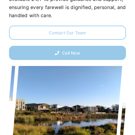
ensuring every farewell is dignified, personal, and
handled with care.
Contact Our Team
Call Now