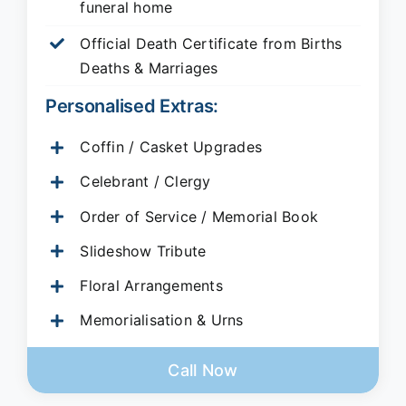
funeral home
Official Death Certificate from Births
Deaths & Marriages
Personalised Extras:
Coffin / Casket Upgrades
Celebrant / Clergy
Order of Service / Memorial Book
Slideshow Tribute
Floral Arrangements
Memorialisation & Urns
Call Now