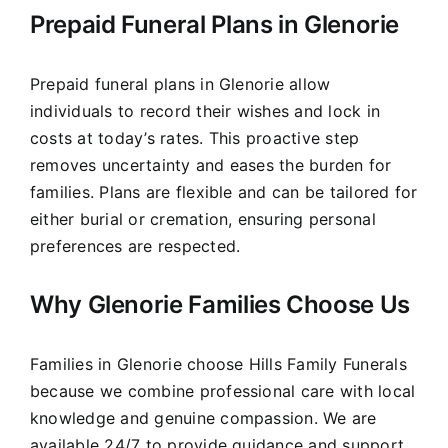
Prepaid Funeral Plans in Glenorie
Prepaid funeral plans in Glenorie allow
individuals to record their wishes and lock in
costs at today’s rates. This proactive step
removes uncertainty and eases the burden for
families. Plans are flexible and can be tailored for
either burial or cremation, ensuring personal
preferences are respected.
Why Glenorie Families Choose Us
Families in Glenorie choose Hills Family Funerals
because we combine professional care with local
knowledge and genuine compassion. We are
available 24/7 to provide guidance and support,