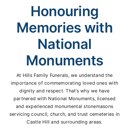
Honouring
Memories with
National
Monuments
At Hills Family Funerals, we understand the
importance of commemorating loved ones with
dignity and respect. That’s why we have
partnered with National Monuments, licensed
and experienced monumental stonemasons
servicing council, church, and trust cemeteries in
Castle Hill and surrounding areas.