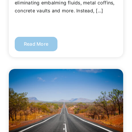
eliminating embalming fluids, metal coffins,
concrete vaults and more. Instead, [...]
Read More