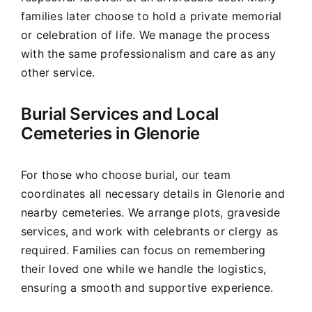
families later choose to hold a private memorial
or celebration of life. We manage the process
with the same professionalism and care as any
other service.
Burial Services and Local
Cemeteries in Glenorie
For those who choose burial, our team
coordinates all necessary details in Glenorie and
nearby cemeteries. We arrange plots, graveside
services, and work with celebrants or clergy as
required. Families can focus on remembering
their loved one while we handle the logistics,
ensuring a smooth and supportive experience.