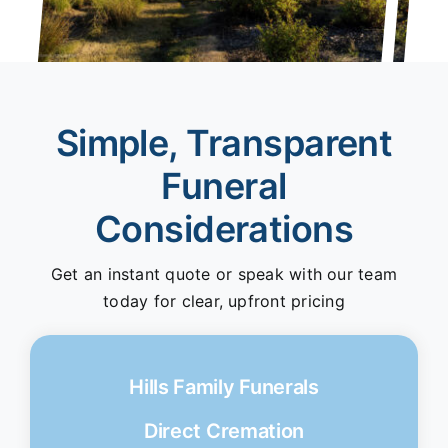
Simple, Transparent
Funeral
Considerations
Get an instant quote or speak with our team
today for clear, upfront pricing
Hills Family Funerals
Direct Cremation