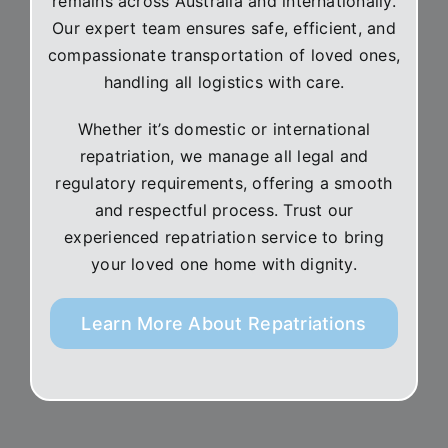
remains across Australia and internationally.
Our expert team ensures safe, efficient, and
compassionate transportation of loved ones,
handling all logistics with care.
Whether it’s domestic or international
repatriation, we manage all legal and
regulatory requirements, offering a smooth
and respectful process. Trust our
experienced repatriation service to bring
your loved one home with dignity.
Learn More About Repatriations