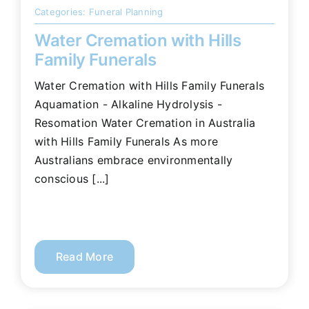
Categories:
Funeral Planning
Water Cremation with Hills
Family Funerals
Water Cremation with Hills Family Funerals
Aquamation - Alkaline Hydrolysis -
Resomation Water Cremation in Australia
with Hills Family Funerals As more
Australians embrace environmentally
conscious [...]
Read More