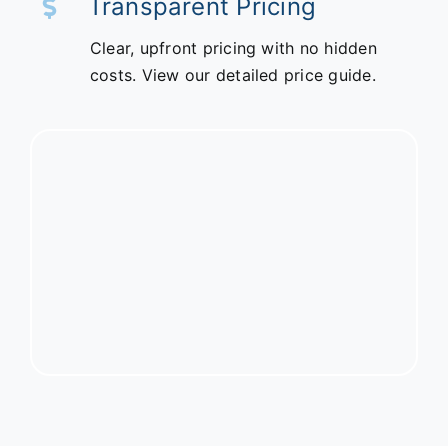
Transparent Pricing
Clear, upfront pricing with no hidden
costs. View our detailed price guide.