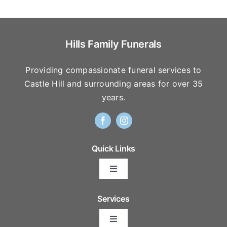
Hills Family Funerals
Providing compassionate funeral services to
Castle Hill and surrounding areas for over 35
years.
Quick Links
Toggle
Navigation
Arrange Your Funeral
Services
Toggle