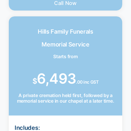
Call Now
Hills Family Funerals
Memorial Service
Starts from
6,493
$
.00 inc GST
A private cremation held first, followed by a
memorial service in our chapel at a later time.
Includes: