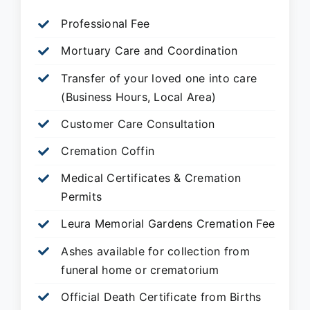
Professional Fee
Mortuary Care and Coordination
Transfer of your loved one into care
(Business Hours, Local Area)
Customer Care Consultation
Cremation Coffin
Medical Certificates & Cremation
Permits
Leura Memorial Gardens
Cremation Fee
Ashes available for collection from
funeral home or crematorium
Official Death Certificate from Births