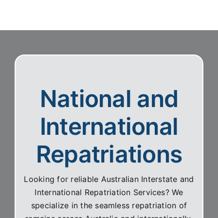
clearly and with great compassion.
National and
International
Repatriations
Looking for reliable Australian Interstate and
International Repatriation Services? We
specialize in the seamless repatriation of