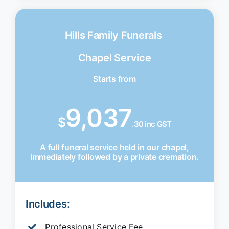
Hills Family Funerals
Chapel Service
Starts from
9,037
$
.30 inc GST
A full funeral service held in our chapel,
immediately followed by a private cremation.
Includes:
Professional Service Fee