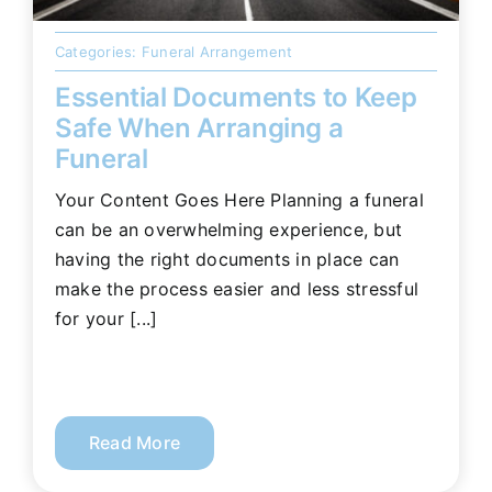
Categories:
Funeral Arrangement
Essential Documents to Keep
Safe When Arranging a
Funeral
Your Content Goes Here Planning a funeral
can be an overwhelming experience, but
having the right documents in place can
make the process easier and less stressful
for your [...]
Read More