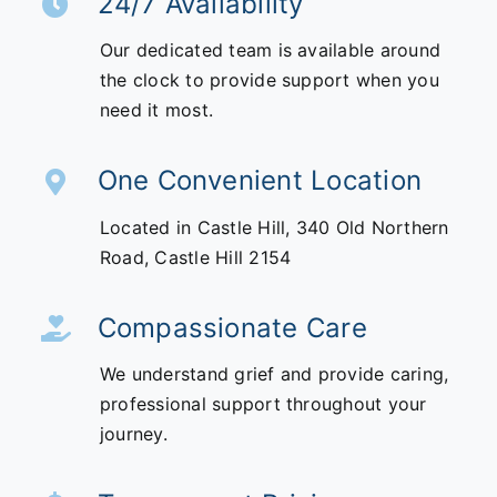
24/7 Availability
Our dedicated team is available around
the clock to provide support when you
need it most.
One Convenient Location
Located in Castle Hill,
340 Old Northern
Road,
Castle Hill 2154
Compassionate Care
We understand grief and provide caring,
professional support throughout your
journey.