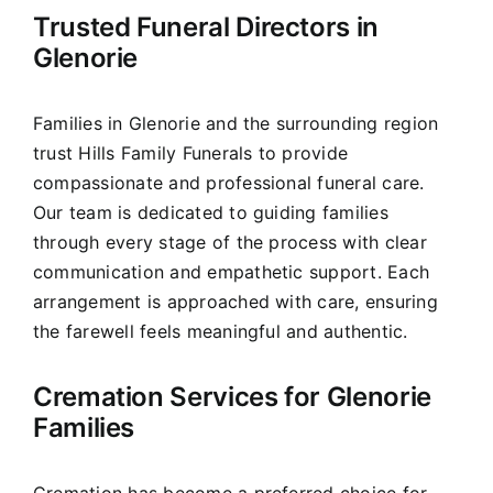
Trusted Funeral Directors in
Our Services
Glenorie
Funeral Prices & Plans
Families in Glenorie and the surrounding region
trust Hills Family Funerals to provide
Contact Us
compassionate and professional funeral care.
Our team is dedicated to guiding families
through every stage of the process with clear
communication and empathetic support. Each
arrangement is approached with care, ensuring
the farewell feels meaningful and authentic.
Cremation Services for Glenorie
Families