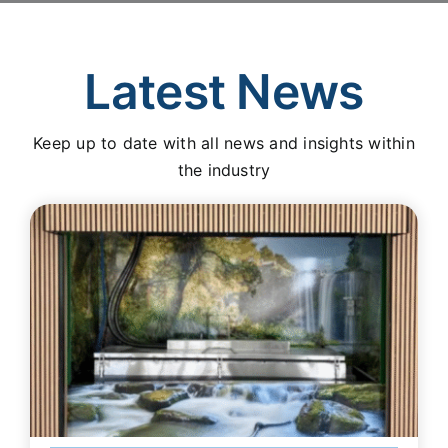
Latest News
Keep up to date with all news and insights within
the industry