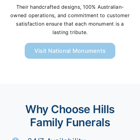
Their handcrafted designs, 100% Australian-
owned operations, and commitment to customer
satisfaction ensure that each monument is a
lasting tribute.
Visit National Monuments
Why Choose Hills
Family Funerals