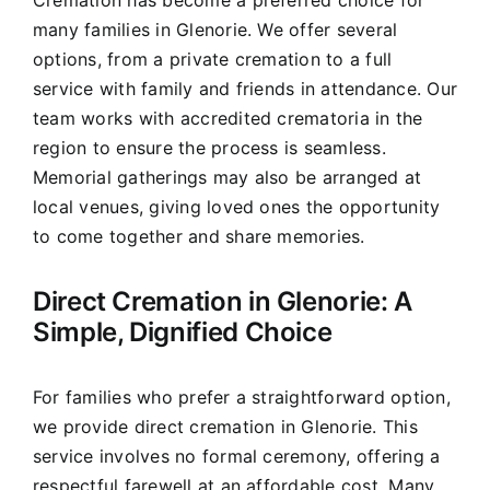
Cremation has become a preferred choice for
many families in Glenorie. We offer several
options, from a private cremation to a full
service with family and friends in attendance. Our
team works with accredited crematoria in the
region to ensure the process is seamless.
Memorial gatherings may also be arranged at
local venues, giving loved ones the opportunity
to come together and share memories.
Direct Cremation in Glenorie: A
Simple, Dignified Choice
For families who prefer a straightforward option,
we provide direct cremation in Glenorie. This
service involves no formal ceremony, offering a
respectful farewell at an affordable cost. Many