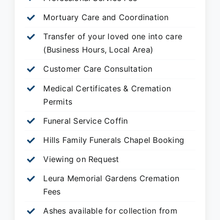
Mortuary Care and Coordination
Transfer of your loved one into care
(Business Hours, Local Area)
Customer Care Consultation
Medical Certificates & Cremation
Permits
Funeral Service Coffin
Hills Family Funerals Chapel Booking
Viewing on Request
Leura Memorial Gardens
Cremation
Fees
Ashes available for collection from