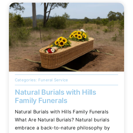
Categories:
Funeral Service
Natural Burials with Hills
Family Funerals
Natural Burials with Hills Family Funerals
What Are Natural Burials? Natural burials
embrace a back-to-nature philosophy by