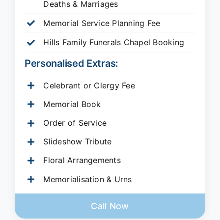
Deaths & Marriages
Memorial Service Planning Fee
Hills Family Funerals Chapel Booking
Personalised Extras:
Celebrant or Clergy Fee
Memorial Book
Order of Service
Slideshow Tribute
Floral Arrangements
Memorialisation & Urns
Call Now