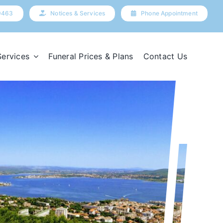
9463
Notices & Services
Phone Appointment
Services
Funeral Prices & Plans
Contact Us