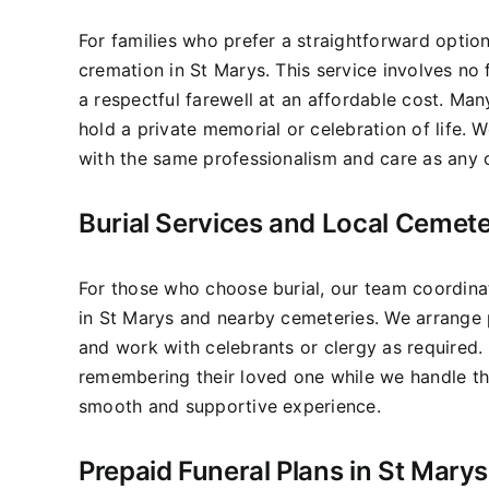
For families who prefer a straightforward optio
cremation in St Marys. This service involves no
a respectful farewell at an affordable cost. Man
hold a private memorial or celebration of life.
with the same professionalism and care as any o
Burial Services and Local Cemete
For those who choose burial, our team coordinat
in St Marys and nearby cemeteries. We arrange p
and work with celebrants or clergy as required.
remembering their loved one while we handle the
smooth and supportive experience.
Prepaid Funeral Plans in St Marys