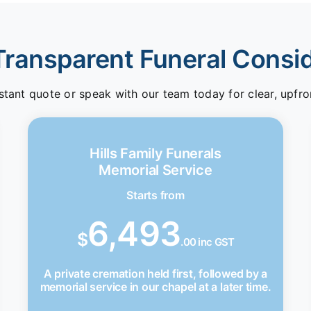
Transparent Funeral Consi
stant quote or speak with our team today for clear, upfro
Hills Family Funerals
Memorial Service
Starts from
6,493
$
.00 inc GST
A private cremation held first, followed by a
memorial service in our chapel at a later time.