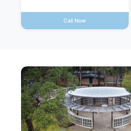
Call Now