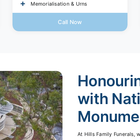
Memorialisation & Urns
Call Now
Honouri
with Nat
Monume
At Hills Family Funerals,