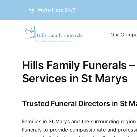
Skip
We’re Here 24/7
to
content
Our Comp
Hills Family Funerals –
Services in St Marys
Trusted Funeral Directors in St M
Families in St Marys and the surrounding region 
Funerals to provide compassionate and professi