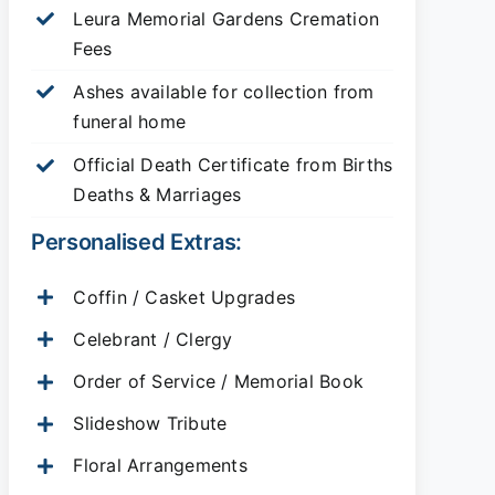
Leura Memorial Gardens
Cremation
Fees
Ashes available for collection from
funeral home
Official Death Certificate from Births
Deaths & Marriages
Personalised Extras:
Coffin / Casket Upgrades
Celebrant / Clergy
Order of Service / Memorial Book
Slideshow Tribute
Floral Arrangements