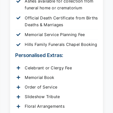
Ashes available for collection from
funeral home or crematorium
Official Death Certificate from Births
Deaths & Marriages
Memorial Service Planning Fee
Hills Family Funerals Chapel Booking
Personalised Extras:
Celebrant or Clergy Fee
Memorial Book
Order of Service
Slideshow Tribute
Floral Arrangements