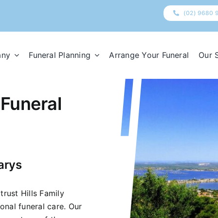
(02) 9680 
any
Funeral Planning
Arrange Your Funeral
Our 
 Funeral
arys
trust Hills Family
onal funeral care. Our