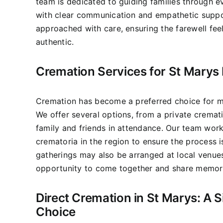
team is dedicated to guiding families through e
with clear communication and empathetic suppo
approached with care, ensuring the farewell fee
authentic.
Cremation Services for St Marys 
Cremation has become a preferred choice for ma
We offer several options, from a private cremati
family and friends in attendance. Our team wor
crematoria in the region to ensure the process 
gatherings may also be arranged at local venues
opportunity to come together and share memor
Direct Cremation in St Marys: A S
Choice