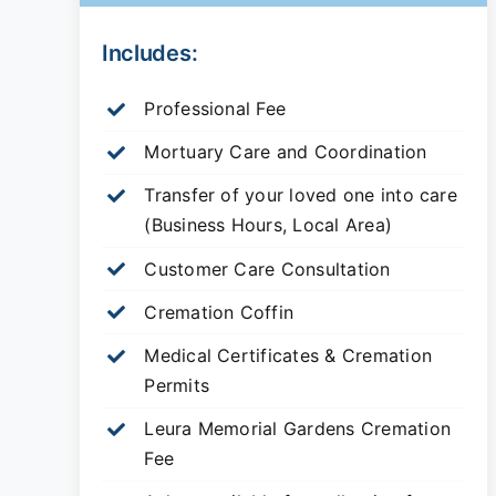
Includes:
Professional Fee
Mortuary Care and Coordination
Transfer of your loved one into care
(Business Hours, Local Area)
Customer Care Consultation
Cremation Coffin
Medical Certificates & Cremation
Permits
Leura Memorial Gardens
Cremation
Fee