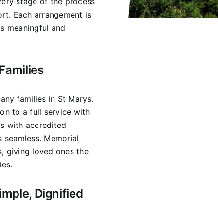
very stage of the process
rt. Each arrangement is
ls meaningful and
Families
ny families in St Marys.
on to a full service with
ks with accredited
is seamless. Memorial
, giving loved ones the
ies.
imple, Dignified