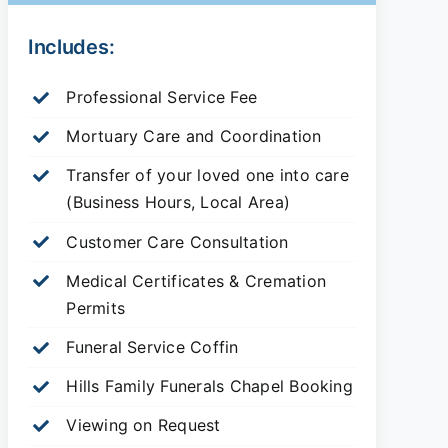
Includes:
Professional Service Fee
Mortuary Care and Coordination
Transfer of your loved one into care
(Business Hours, Local Area)
Customer Care Consultation
Medical Certificates & Cremation
Permits
Funeral Service Coffin
Hills Family Funerals Chapel Booking
Viewing on Request