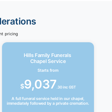
derations
nt pricing
Hills Family Funerals
Chapel Service
Starts from
9,037
$
.30 inc GST
A full funeral service held in our chapel,
immediately followed by a private cremation.