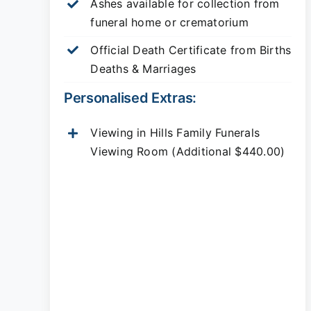
Ashes available for collection from
funeral home or crematorium
Official Death Certificate from Births
Deaths & Marriages
Personalised Extras:
Viewing in Hills Family Funerals
Viewing Room (Additional $440.00)