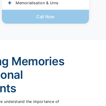
Memorialisation & Urns
Call Now
ng Memories
ional
nts
 we understand the importance of