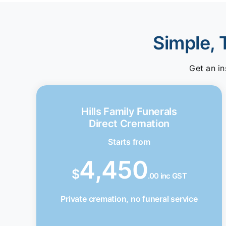
Simple, 
Get an in
Hills Family Funerals
Direct Cremation
Starts from
4,450
$
.00 inc GST
Private cremation, no funeral service