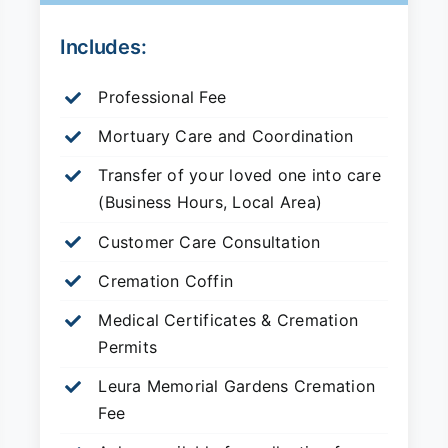
Includes:
Professional Fee
Mortuary Care and Coordination
Transfer of your loved one into care
(Business Hours, Local Area)
Customer Care Consultation
Cremation Coffin
Medical Certificates & Cremation
Permits
Leura Memorial Gardens
Cremation
Fee