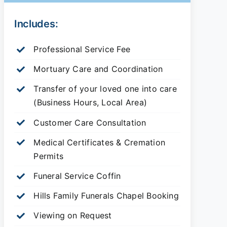
Includes:
Professional Service Fee
Mortuary Care and Coordination
Transfer of your loved one into care
(Business Hours, Local Area)
Customer Care Consultation
Medical Certificates & Cremation
Permits
Funeral Service Coffin
Hills Family Funerals Chapel Booking
Viewing on Request