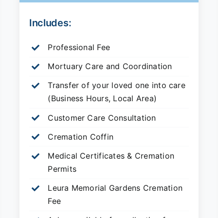
Includes:
Professional Fee
Mortuary Care and Coordination
Transfer of your loved one into care
(Business Hours, Local Area)
Customer Care Consultation
Cremation Coffin
Medical Certificates & Cremation
Permits
Leura Memorial Gardens
Cremation
Fee