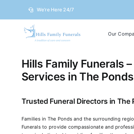
Skip
We’re Here 24/7
to
content
Our Comp
Hills Family Funerals –
Services in The Ponds
Trusted Funeral Directors in The
Families in The Ponds and the surrounding region
Funerals to provide compassionate and professi