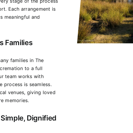
very stage of the process
rt. Each arrangement is
ls meaningful and
s Families
any families in The
cremation to a full
Our team works with
he process is seamless.
cal venues, giving loved
re memories.
Simple, Dignified