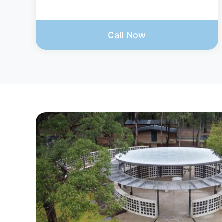
Call Now