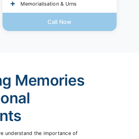
Memorialisation & Urns
Call Now
ng Memories
ional
nts
 we understand the importance of