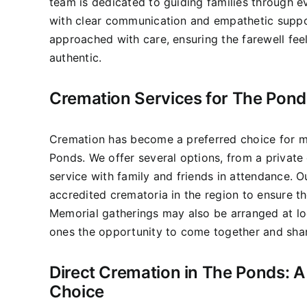
team is dedicated to guiding families through e
with clear communication and empathetic suppo
approached with care, ensuring the farewell fee
authentic.
Cremation Services for The Pond
Cremation has become a preferred choice for m
Ponds. We offer several options, from a private 
service with family and friends in attendance. 
accredited crematoria in the region to ensure t
Memorial gatherings may also be arranged at lo
ones the opportunity to come together and sha
Direct Cremation in The Ponds: A 
Choice