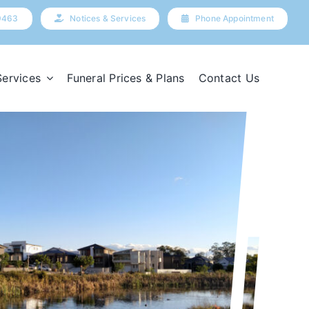
9463
Notices & Services
Phone Appointment
Services
Funeral Prices & Plans
Contact Us