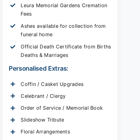
Leura Memorial Gardens
Cremation
Fees
Ashes available for collection from
funeral home
Official Death Certificate from Births
Deaths & Marriages
Personalised Extras:
Coffin / Casket Upgrades
Celebrant / Clergy
Order of Service / Memorial Book
Slideshow Tribute
Floral Arrangements