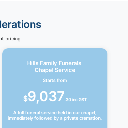
derations
nt pricing
Hills Family Funerals
Chapel Service
Starts from
9,037
$
.30 inc GST
A full funeral service held in our chapel,
immediately followed by a private cremation.