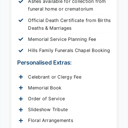
Ashes available for collection from
funeral home or crematorium
Official Death Certificate from Births
Deaths & Marriages
Memorial Service Planning Fee
Hills Family Funerals Chapel Booking
Personalised Extras:
Celebrant or Clergy Fee
Memorial Book
Order of Service
Slideshow Tribute
Floral Arrangements