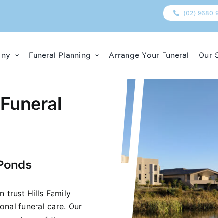
(02) 9680 
any
Funeral Planning
Arrange Your Funeral
Our 
 Funeral
 Ponds
 trust Hills Family
onal funeral care. Our