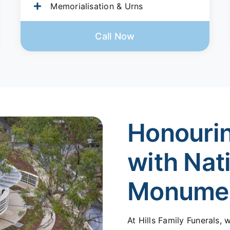
Memorialisation & Urns
Call Now
Honouri
with Nat
Monume
At Hills Family Funerals,