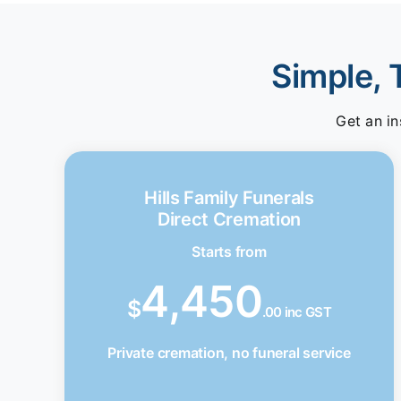
Simple, 
Get an in
Hills Family Funerals
Direct Cremation
Starts from
4,450
$
.00 inc GST
Private cremation, no funeral service