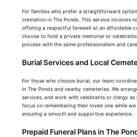
For families who prefer a straightforward optio
cremation in The Ponds. This service involves 
offering a respectful farewell at an affordable c
choose to hold a private memorial or celebratio
process with the same professionalism and care
Burial Services and Local Cemete
For those who choose burial, our team coordinat
in The Ponds and nearby cemeteries. We arrange
services, and work with celebrants or clergy as 
focus on remembering their loved one while we h
ensuring a smooth and supportive experience.
Prepaid Funeral Plans in The Pon