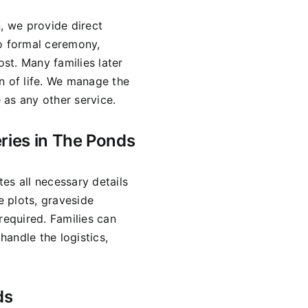
n, we provide direct
no formal ceremony,
ost. Many families later
n of life. We manage the
 as any other service.
ries in The Ponds
es all necessary details
 plots, graveside
required. Families can
andle the logistics,
ds