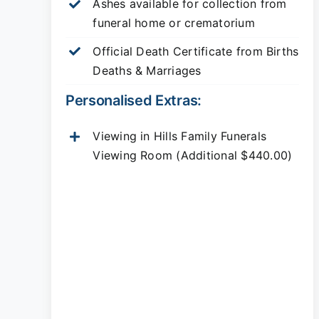
Ashes available for collection from
funeral home or crematorium
Official Death Certificate from Births
Deaths & Marriages
Personalised Extras:
Viewing in Hills Family Funerals
Viewing Room (Additional $440.00)