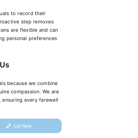
uals to record their
 proactive step removes
lans are flexible and can
ring personal preferences
 Us
rals because we combine
nuine compassion. We are
 ensuring every farewell
Call Now