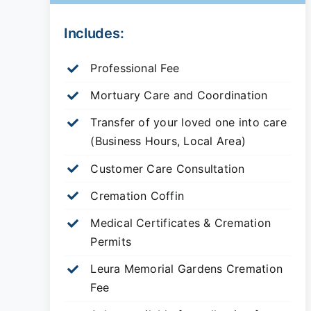
Includes:
Professional Fee
Mortuary Care and Coordination
Transfer of your loved one into care
(Business Hours, Local Area)
Customer Care Consultation
Cremation Coffin
Medical Certificates & Cremation
Permits
Leura Memorial Gardens
Cremation
Fee