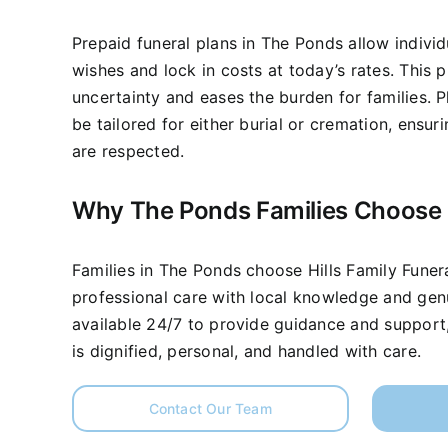
Prepaid funeral plans in The Ponds allow individ
wishes and lock in costs at today’s rates. This
uncertainty and eases the burden for families. P
be tailored for either burial or cremation, ensu
are respected.
Why The Ponds Families Choose
Families in The Ponds choose Hills Family Fune
professional care with local knowledge and ge
available 24/7 to provide guidance and support,
is dignified, personal, and handled with care.
Contact Our Team