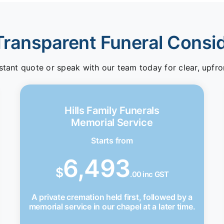
Transparent Funeral Consi
stant quote or speak with our team today for clear, upfro
Hills Family Funerals
Memorial Service
Starts from
6,493
$
.00 inc GST
A private cremation held first, followed by a
memorial service in our chapel at a later time.