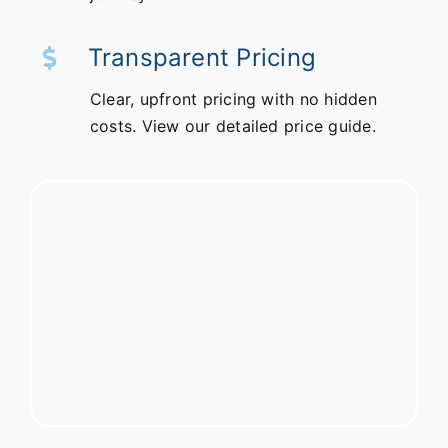
Transparent Pricing
Clear, upfront pricing with no hidden
costs. View our detailed price guide.