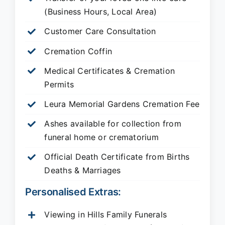
(Business Hours, Local Area)
Customer Care Consultation
Cremation Coffin
Medical Certificates & Cremation
Permits
Leura Memorial Gardens
Cremation Fee
Ashes available for collection from
funeral home or crematorium
Official Death Certificate from Births
Deaths & Marriages
Personalised Extras:
Viewing in Hills Family Funerals