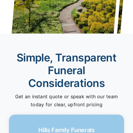
Simple, Transparent
Funeral
Considerations
Get an instant quote or speak with our team
today for clear, upfront pricing
Hills Family Funerals