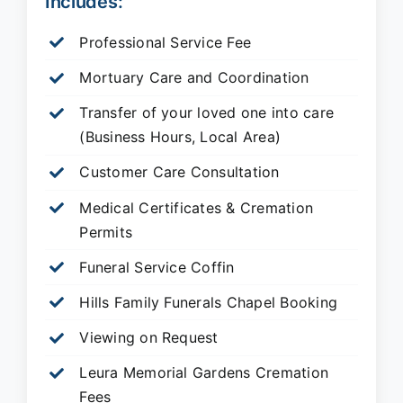
Includes:
Professional Service Fee
Mortuary Care and Coordination
Transfer of your loved one into care
(Business Hours, Local Area)
Customer Care Consultation
Medical Certificates & Cremation
Permits
Funeral Service Coffin
Hills Family Funerals Chapel Booking
Viewing on Request
Leura Memorial Gardens
Cremation
Fees