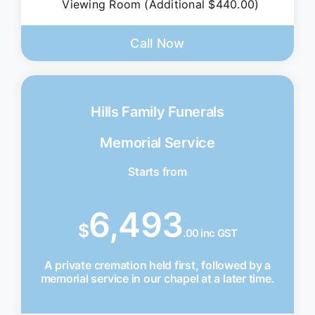
Viewing Room (Additional $440.00)
Call Now
Hills Family Funerals
Memorial Service
Starts from
6,493
$
.00 inc GST
A private cremation held first, followed by a
memorial service in our chapel at a later time.