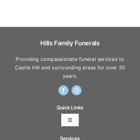
Hills Family Funerals
Providing compassionate funeral services to
Castle Hill and surrounding areas for over 35
years.
Quick Links
Toggle
Navigation
Arrange Your Funeral
Services