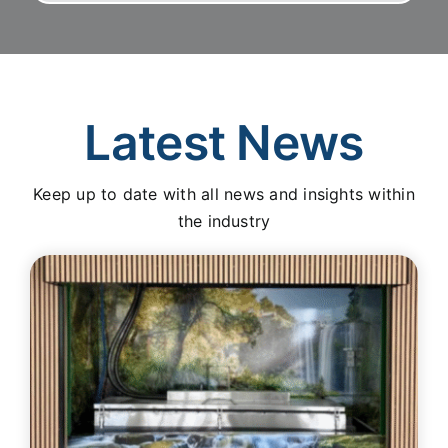
Latest News
Keep up to date with all news and insights within
the industry