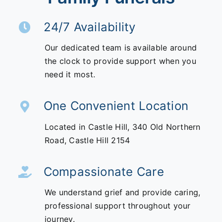
24/7 Availability
Our dedicated team is available around
the clock to provide support when you
need it most.
One Convenient Location
Located in Castle Hill,
340 Old Northern
Road,
Castle Hill 2154
Compassionate Care
We understand grief and provide caring,
professional support throughout your
journey.