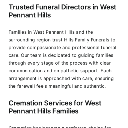
Trusted Funeral Directors in West
Our Services
Pennant Hills
Funeral Prices & Plans
Families in West Pennant Hills and the
surrounding region trust Hills Family Funerals to
Contact Us
provide compassionate and professional funeral
care. Our team is dedicated to guiding families
through every stage of the process with clear
communication and empathetic support. Each
arrangement is approached with care, ensuring
the farewell feels meaningful and authentic.
Cremation Services for West
Pennant Hills Families