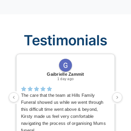
Testimonials
Gaibrielle Zammit
1 day ago
The care that the team at Hills Family
Ric
Funeral showed us while we went through
The
this difficult time went above & beyond,
mak
Kirsty made us feel very comfortable
you
navigating the process of organising Mums
The
funeral
hig