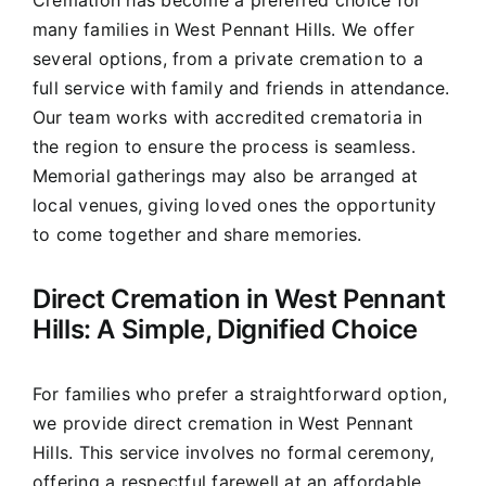
Cremation has become a preferred choice for
many families in West Pennant Hills. We offer
several options, from a private cremation to a
full service with family and friends in attendance.
Our team works with accredited crematoria in
the region to ensure the process is seamless.
Memorial gatherings may also be arranged at
local venues, giving loved ones the opportunity
to come together and share memories.
Direct Cremation in West Pennant
Hills: A Simple, Dignified Choice
For families who prefer a straightforward option,
we provide direct cremation in West Pennant
Hills. This service involves no formal ceremony,
offering a respectful farewell at an affordable