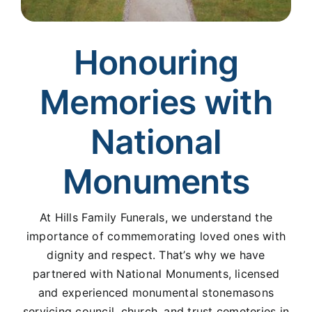
Honouring
Memories with
National
Monuments
At Hills Family Funerals, we understand the
importance of commemorating loved ones with
dignity and respect. That’s why we have
partnered with National Monuments, licensed
and experienced monumental stonemasons
servicing council, church, and trust cemeteries in