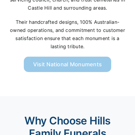
Castle Hill and surrounding areas.
Their handcrafted designs, 100% Australian-
owned operations, and commitment to customer
satisfaction ensure that each monument is a
lasting tribute.
Visit National Monuments
Why Choose Hills
Family Funerals