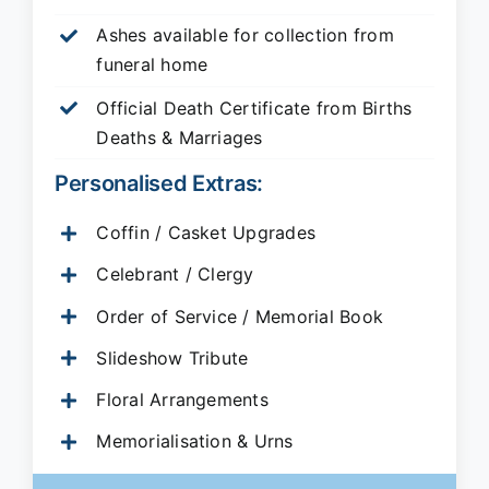
Ashes available for collection from
funeral home
Official Death Certificate from Births
Deaths & Marriages
Personalised Extras:
Coffin / Casket Upgrades
Celebrant / Clergy
Order of Service / Memorial Book
Slideshow Tribute
Floral Arrangements
Memorialisation & Urns