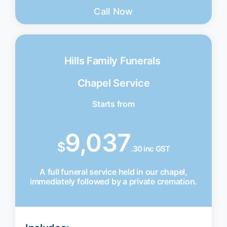
Call Now
Hills Family Funerals
Chapel Service
Starts from
9,037
$
.30 inc GST
A full funeral service held in our chapel,
immediately followed by a private cremation.