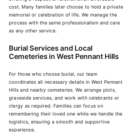
cost. Many families later choose to hold a private
memorial or celebration of life. We manage the
process with the same professionalism and care
as any other service.
Burial Services and Local
Cemeteries in West Pennant Hills
For those who choose burial, our team
coordinates all necessary details in West Pennant
Hills and nearby cemeteries. We arrange plots,
graveside services, and work with celebrants or
clergy as required. Families can focus on
remembering their loved one while we handle the
logistics, ensuring a smooth and supportive
experience.