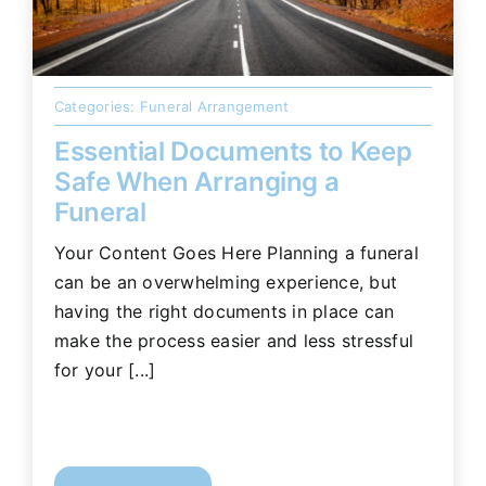
Categories:
Funeral Arrangement
Essential Documents to Keep
Safe When Arranging a
Funeral
Your Content Goes Here Planning a funeral
can be an overwhelming experience, but
having the right documents in place can
make the process easier and less stressful
for your [...]