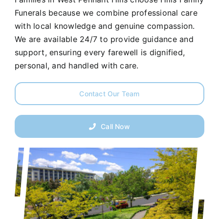
Funerals because we combine professional care
with local knowledge and genuine compassion.
We are available 24/7 to provide guidance and
support, ensuring every farewell is dignified,
personal, and handled with care.
Contact Our Team
Call Now