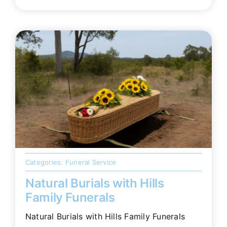
Categories:
Funeral Service
Natural Burials with Hills
Family Funerals
Natural Burials with Hills Family Funerals