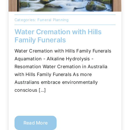
Categories:
Funeral Planning
Water Cremation with Hills
Family Funerals
Water Cremation with Hills Family Funerals
Aquamation - Alkaline Hydrolysis -
Resomation Water Cremation in Australia
with Hills Family Funerals As more
Australians embrace environmentally
conscious [...]
Read More