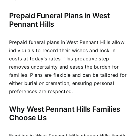
Prepaid Funeral Plans in West
Pennant Hills
Prepaid funeral plans in West Pennant Hills allow
individuals to record their wishes and lock in
costs at today’s rates. This proactive step
removes uncertainty and eases the burden for
families. Plans are flexible and can be tailored for
either burial or cremation, ensuring personal
preferences are respected.
Why West Pennant Hills Families
Choose Us
Families in West Pennant Hills choose Hills Family