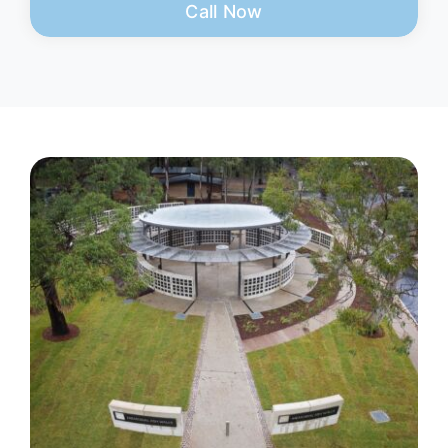
Call Now