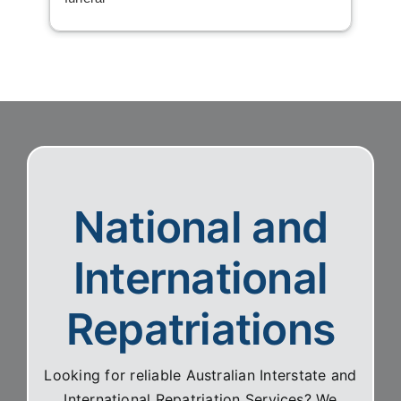
National and
International
Repatriations
Looking for reliable Australian Interstate and
International Repatriation Services? We