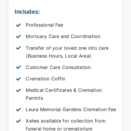
Includes:
Professional Fee
Mortuary Care and Coordination
Transfer of your loved one into care
(Business Hours, Local Area)
Customer Care Consultation
Cremation Coffin
Medical Certificates & Cremation
Permits
Leura Memorial Gardens
Cremation Fee
Ashes available for collection from
funeral home or crematorium