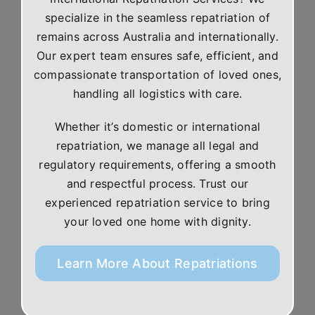
specialize in the seamless repatriation of
remains across Australia and internationally.
Our expert team ensures safe, efficient, and
compassionate transportation of loved ones,
handling all logistics with care.
Whether it’s domestic or international
repatriation, we manage all legal and
regulatory requirements, offering a smooth
and respectful process. Trust our
experienced repatriation service to bring
your loved one home with dignity.
Learn More About Repatriations