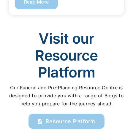
Read More
Visit our
Resource
Platform
Our Funeral and Pre-Planning Resource Centre is
designed to provide you with a range of Blogs to
help you prepare for the journey ahead.
Resource Platform