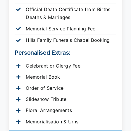
Official Death Certificate from Births
Deaths & Marriages
Memorial Service Planning Fee
Hills Family Funerals Chapel Booking
Personalised Extras:
Celebrant or Clergy Fee
Memorial Book
Order of Service
Slideshow Tribute
Floral Arrangements
Memorialisation & Urns