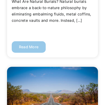
What Are Natural Burials? Natural burials
embrace a back-to-nature philosophy by
eliminating embalming fluids, metal coffins,
concrete vaults and more. Instead, [...]
Read More