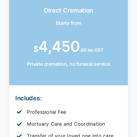
Direct Cremation
Starts from
4,450
$
.00 inc GST
Private cremation, no funeral service
Includes:
Professional Fee
Mortuary Care and Coordination
Transfer of your loved one into care