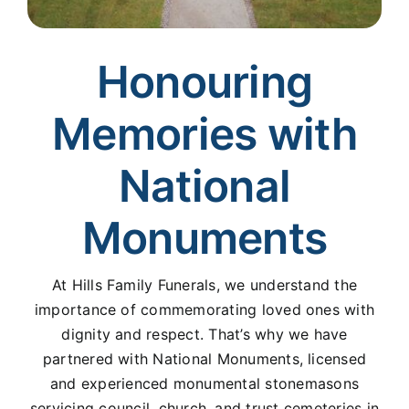
Honouring
Memories with
National
Monuments
At Hills Family Funerals, we understand the
importance of commemorating loved ones with
dignity and respect. That’s why we have
partnered with National Monuments, licensed
and experienced monumental stonemasons
servicing council, church, and trust cemeteries in