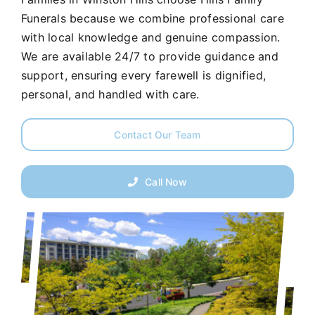
Funerals because we combine professional care
with local knowledge and genuine compassion.
We are available 24/7 to provide guidance and
support, ensuring every farewell is dignified,
personal, and handled with care.
Contact Our Team
Call Now