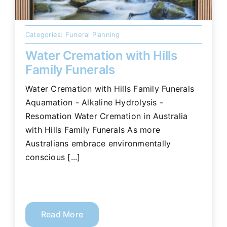
Categories:
Funeral Planning
Water Cremation with Hills
Family Funerals
Water Cremation with Hills Family Funerals
Aquamation - Alkaline Hydrolysis -
Resomation Water Cremation in Australia
with Hills Family Funerals As more
Australians embrace environmentally
conscious [...]
Read More