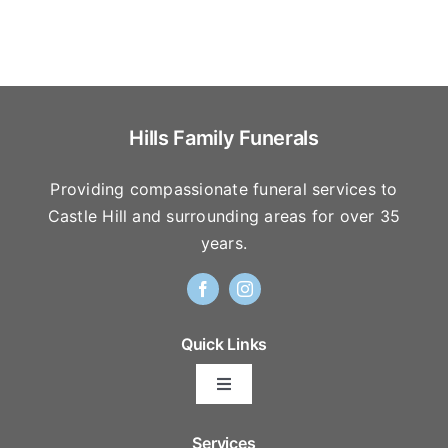
Hills Family Funerals
Providing compassionate funeral services to
Castle Hill and surrounding areas for over 35
years.
Quick Links
Toggle
Navigation
Arrange Your Funeral
Services