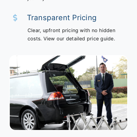
Transparent Pricing
Clear, upfront pricing with no hidden
costs. View our detailed price guide.