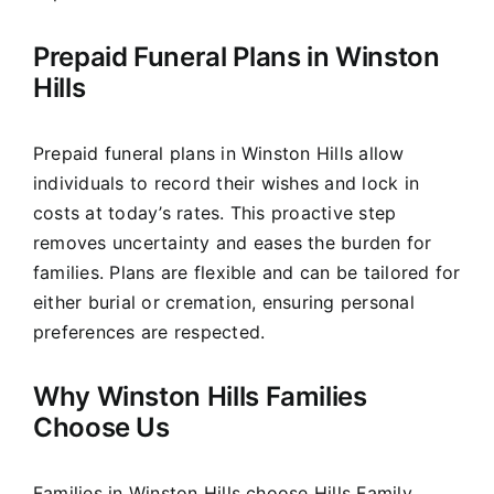
Prepaid Funeral Plans in Winston
Hills
Prepaid funeral plans in Winston Hills allow
individuals to record their wishes and lock in
costs at today’s rates. This proactive step
removes uncertainty and eases the burden for
families. Plans are flexible and can be tailored for
either burial or cremation, ensuring personal
preferences are respected.
Why Winston Hills Families
Choose Us
Families in Winston Hills choose Hills Family