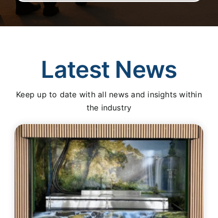
Latest News
Keep up to date with all news and insights within
the industry