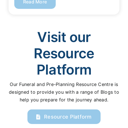
Read More
Visit our
Resource
Platform
Our Funeral and Pre-Planning Resource Centre is
designed to provide you with a range of Blogs to
help you prepare for the journey ahead.
Resource Platform