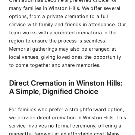
Cremation has become a preferred choice for
many families in Winston Hills. We offer several
options, from a private cremation to a full
service with family and friends in attendance. Our
team works with accredited crematoria in the
region to ensure the process is seamless.
Memorial gatherings may also be arranged at
local venues, giving loved ones the opportunity
to come together and share memories.
Direct Cremation in Winston Hills:
A Simple, Dignified Choice
For families who prefer a straightforward option,
we provide direct cremation in Winston Hills. This
service involves no formal ceremony, offering a
respectful farewell at an affordable cost. Many