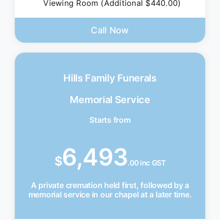
Viewing Room (Additional $440.00)
Call Now
Hills Family Funerals
Memorial Service
Starts from
6,493
$
.00 inc GST
A private cremation held first, followed by a
memorial service in our chapel at a later time.