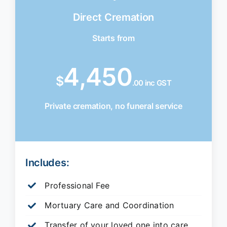
Direct Cremation
Starts from
4,450
$
.00 inc GST
Private cremation, no funeral service
Includes:
Professional Fee
Mortuary Care and Coordination
Transfer of your loved one into care