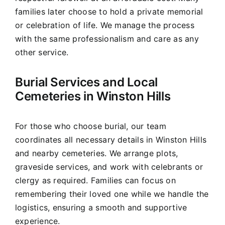
families later choose to hold a private memorial
or celebration of life. We manage the process
with the same professionalism and care as any
other service.
Burial Services and Local
Cemeteries in Winston Hills
For those who choose burial, our team
coordinates all necessary details in Winston Hills
and nearby cemeteries. We arrange plots,
graveside services, and work with celebrants or
clergy as required. Families can focus on
remembering their loved one while we handle the
logistics, ensuring a smooth and supportive
experience.