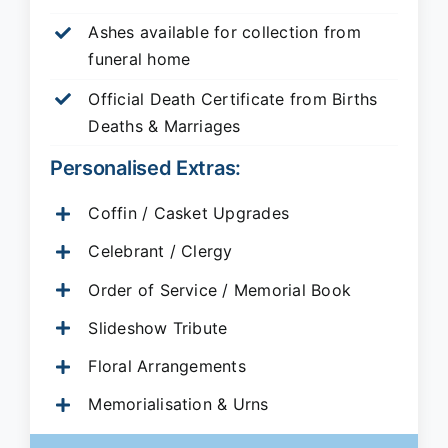
Ashes available for collection from
funeral home
Official Death Certificate from Births
Deaths & Marriages
Personalised Extras:
Coffin / Casket Upgrades
Celebrant / Clergy
Order of Service / Memorial Book
Slideshow Tribute
Floral Arrangements
Memorialisation & Urns