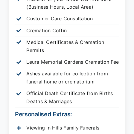
(Business Hours, Local Area)
Customer Care Consultation
Cremation Coffin
Medical Certificates & Cremation
Permits
Leura Memorial Gardens
Cremation Fee
Ashes available for collection from
funeral home or crematorium
Official Death Certificate from Births
Deaths & Marriages
Personalised Extras:
Viewing in Hills Family Funerals