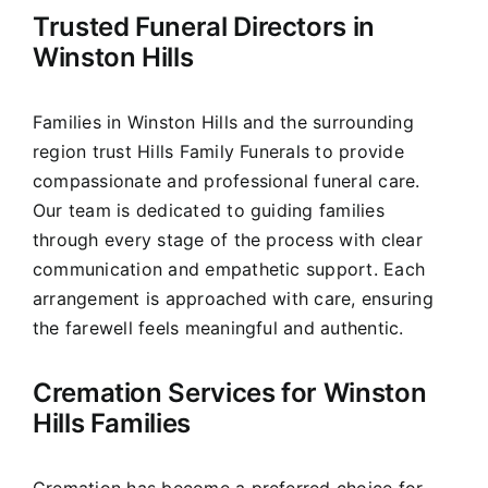
Trusted Funeral Directors in
Our Services
Winston Hills
Funeral Prices & Plans
Families in Winston Hills and the surrounding
region trust Hills Family Funerals to provide
Contact Us
compassionate and professional funeral care.
Our team is dedicated to guiding families
through every stage of the process with clear
communication and empathetic support. Each
arrangement is approached with care, ensuring
the farewell feels meaningful and authentic.
Cremation Services for Winston
Hills Families