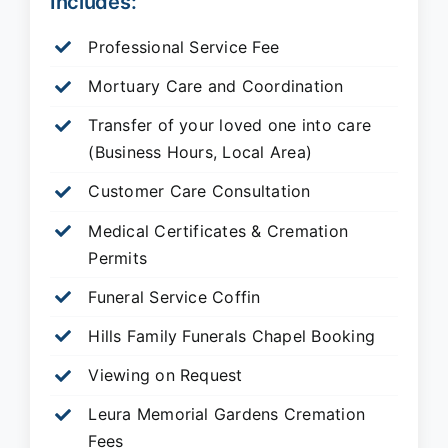
Includes:
Professional Service Fee
Mortuary Care and Coordination
Transfer of your loved one into care
(Business Hours, Local Area)
Customer Care Consultation
Medical Certificates & Cremation
Permits
Funeral Service Coffin
Hills Family Funerals Chapel Booking
Viewing on Request
Leura Memorial Gardens
Cremation
Fees