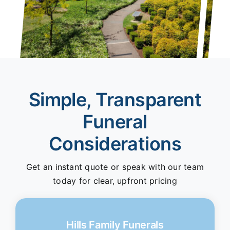
Simple, Transparent
Funeral
Considerations
Get an instant quote or speak with our team
today for clear, upfront pricing
Hills Family Funerals