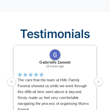
Testimonials
Gaibrielle Zammit
16 hours ago
The care that the team at Hills Family
Ric
Funeral showed us while we went through
The
this difficult time went above & beyond,
mak
Kirsty made us feel very comfortable
you
navigating the process of organising Mums
The
funeral
hig