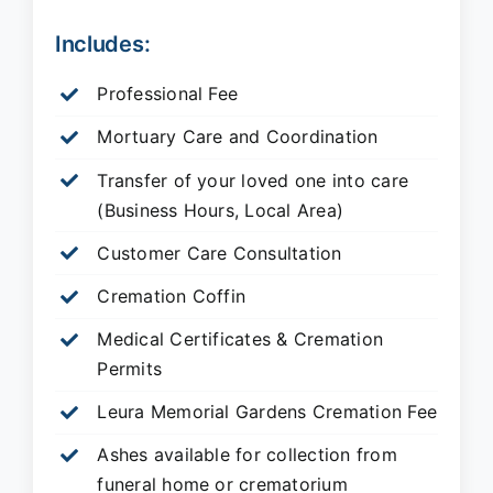
Includes:
Professional Fee
Mortuary Care and Coordination
Transfer of your loved one into care
(Business Hours, Local Area)
Customer Care Consultation
Cremation Coffin
Medical Certificates & Cremation
Permits
Leura Memorial Gardens
Cremation Fee
Ashes available for collection from
funeral home or crematorium