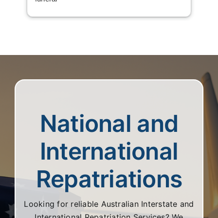
National and
International
Repatriations
Looking for reliable Australian Interstate and
International Repatriation Services? We