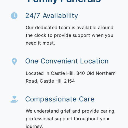
24/7 Availability
Our dedicated team is available around
the clock to provide support when you
need it most.
One Convenient Location
Located in Castle Hill,
340 Old Northern
Road,
Castle Hill 2154
Compassionate Care
We understand grief and provide caring,
professional support throughout your
journey.