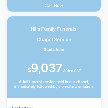
Call Now
Hills Family Funerals
Chapel Service
Starts from
9,037
$
.30 inc GST
A full funeral service held in our chapel,
immediately followed by a private cremation.