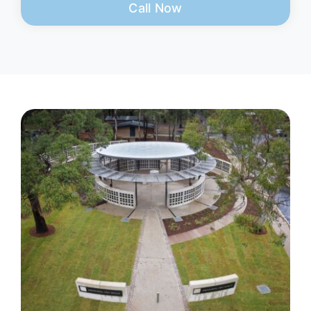
Call Now