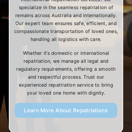
specialize in the seamless repatriation of
remains across Australia and internationally.
Our expert team ensures safe, efficient, and
compassionate transportation of loved ones,
handling all logistics with care.
Whether it’s domestic or international
repatriation, we manage all legal and
regulatory requirements, offering a smooth
and respectful process. Trust our
experienced repatriation service to bring
your loved one home with dignity.
Learn More About Repatriations