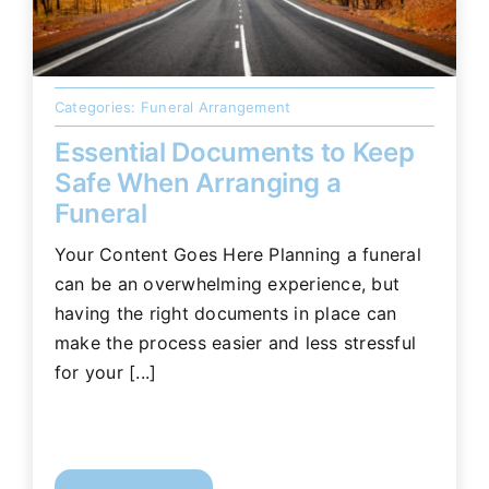
Categories:
Funeral Arrangement
Essential Documents to Keep
Safe When Arranging a
Funeral
Your Content Goes Here Planning a funeral
can be an overwhelming experience, but
having the right documents in place can
make the process easier and less stressful
for your [...]