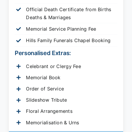
Official Death Certificate from Births
Deaths & Marriages
Memorial Service Planning Fee
Hills Family Funerals Chapel Booking
Personalised Extras:
Celebrant or Clergy Fee
Memorial Book
Order of Service
Slideshow Tribute
Floral Arrangements
Memorialisation & Urns