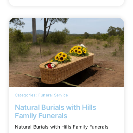
Categories:
Funeral Service
Natural Burials with Hills
Family Funerals
Natural Burials with Hills Family Funerals