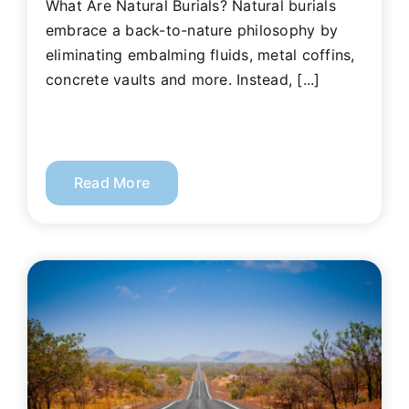
What Are Natural Burials? Natural burials
embrace a back-to-nature philosophy by
eliminating embalming fluids, metal coffins,
concrete vaults and more. Instead, [...]
Read More