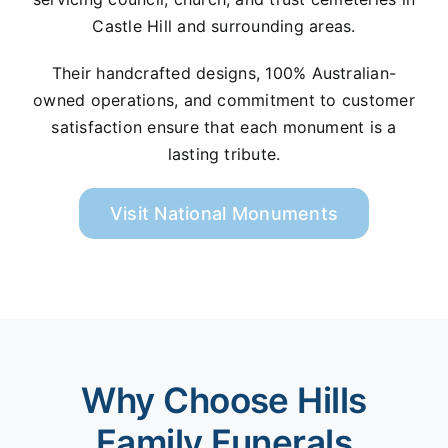
Castle Hill and surrounding areas.
Their handcrafted designs, 100% Australian-
owned operations, and commitment to customer
satisfaction ensure that each monument is a
lasting tribute.
Visit National Monuments
Why Choose Hills
Family Funerals