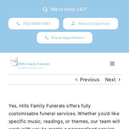
Skip
We’re Here 24/7
to
content
(02) 9680 9463
Notices & Services
Phone Appointment
Toggle
Navigati
Our Company
Previous
Next
Funeral Planning
Yes, Hills Family Funerals offers fully
customisable funeral services. Whether you’d like
Arrange Your Funeral
specific music, readings, or themes, our team will