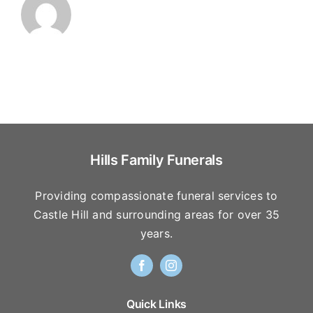
Hills Family Funerals
Providing compassionate funeral services to
Castle Hill and surrounding areas for over 35
years.
Quick Links