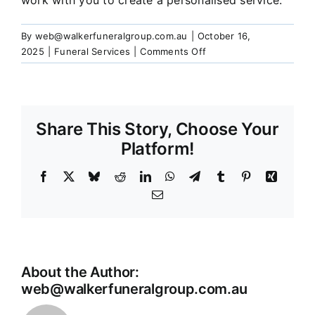
work with you to create a personalised service.
Our Services
By
web@walkerfuneralgroup.com.au
|
October 16,
on
2025
|
Funeral Services
|
Comments Off
Funeral Prices & Plans
Can
I
personalise
Contact Us
the
Share This Story, Choose Your
funeral
or
Platform!
memorial
Service?
Facebook
X
Bluesky
Reddit
LinkedIn
WhatsApp
Telegram
Tumblr
Pinterest
Xing
Email
About the Author:
web@walkerfuneralgroup.com.au