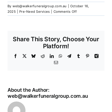
Our Services
By
web@walkerfuneralgroup.com.au
|
October 16,
on
2025
|
Pre-Need Services
|
Comments Off
Can
Funeral Prices & Plans
I
still
make
Share This Story, Choose Your
Contact Us
changes
to
Platform!
my
pre-
Facebook
X
Bluesky
Reddit
LinkedIn
WhatsApp
Telegram
Tumblr
Pinterest
Xing
arranged
Email
wishes?
About the Author:
web@walkerfuneralgroup.com.au