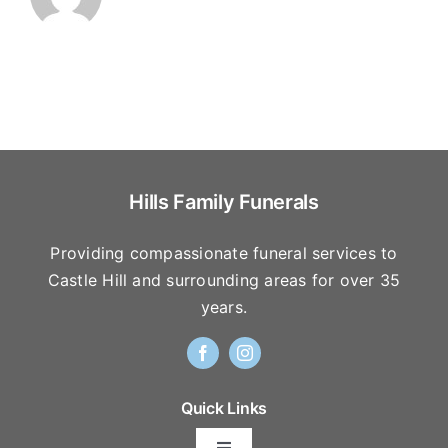
Hills Family Funerals
Providing compassionate funeral services to
Castle Hill and surrounding areas for over 35
years.
Quick Links