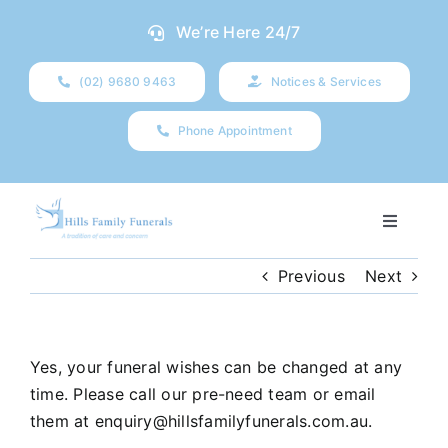
Skip
We’re Here 24/7
to
content
(02) 9680 9463
Notices & Services
Phone Appointment
Toggle
Navigati
Our Company
Previous
Next
Funeral Planning
Yes, your funeral wishes can be changed at any
time. Please call our pre-need team or email
Arrange Your Funeral
them at
enquiry@hillsfamilyfunerals.com.au
.