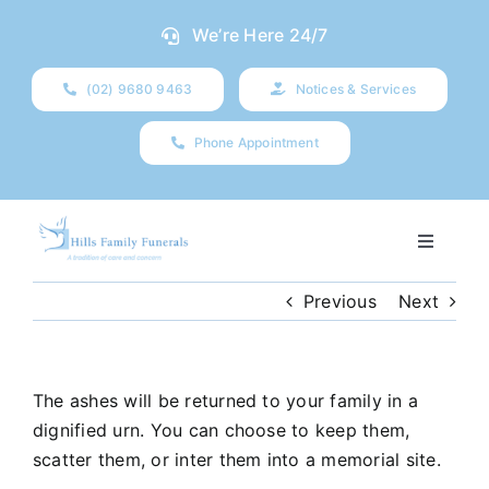
Skip
We’re Here 24/7
to
content
(02) 9680 9463
Notices & Services
Phone Appointment
Toggle
Navigati
Our Company
Previous
Next
Funeral Planning
The ashes will be returned to your family in a
dignified urn. You can choose to keep them,
Arrange Your Funeral
scatter them, or inter them into a memorial site.