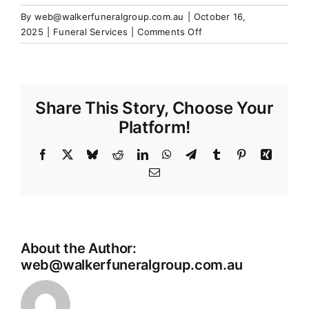
Our Services
By
web@walkerfuneralgroup.com.au
|
October 16,
on
2025
|
Funeral Services
|
Comments Off
What
Funeral Prices & Plans
happens
to
the
Share This Story, Choose Your
Contact Us
ashes
after
Platform!
cremation?
Facebook
X
Bluesky
Reddit
LinkedIn
WhatsApp
Telegram
Tumblr
Pinterest
Xing
Email
About the Author:
web@walkerfuneralgroup.com.au