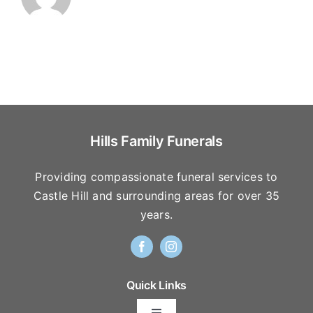
Hills Family Funerals
Providing compassionate funeral services to
Castle Hill and surrounding areas for over 35
years.
Quick Links