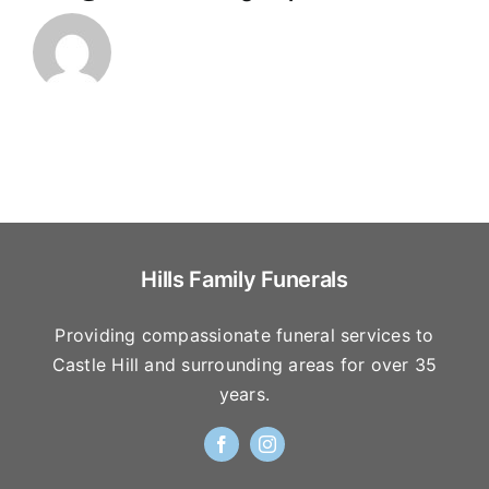
Hills Family Funerals
Providing compassionate funeral services to
Castle Hill and surrounding areas for over 35
years.