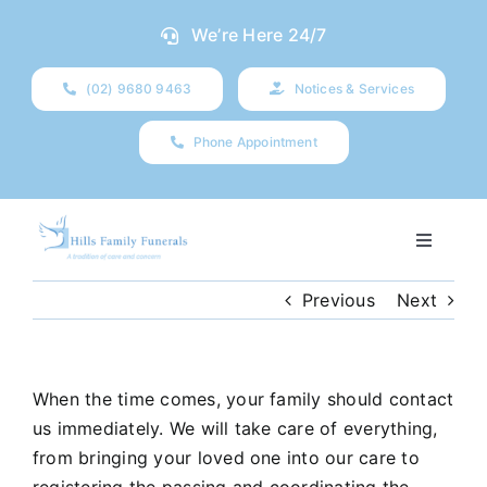
Skip
We’re Here 24/7
to
content
(02) 9680 9463
Notices & Services
Phone Appointment
Toggle
Navigati
Our Company
Previous
Next
Funeral Planning
When the time comes, your family should contact
us immediately. We will take care of everything,
Arrange Your Funeral
from bringing your loved one into our care to