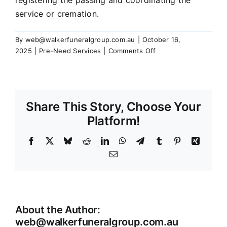
registering the passing and coordinating the
Our Services
service or cremation.
By
web@walkerfuneralgroup.com.au
|
October 16,
Funeral Prices & Plans
on
2025
|
Pre-Need Services
|
Comments Off
What
happens
Contact Us
when
I
Share This Story, Choose Your
pass
away?
Platform!
Facebook
X
Bluesky
Reddit
LinkedIn
WhatsApp
Telegram
Tumblr
Pinterest
Xing
Email
About the Author:
web@walkerfuneralgroup.com.au