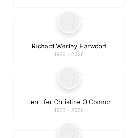
Richard Wesley Harwood
1936 - 2026
Jennifer Christine O'Connor
1958 - 2026