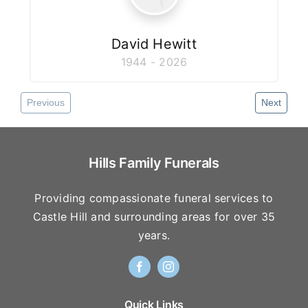
David Hewitt
1944 - 2026
Previous
Next
Hills Family Funerals
Providing compassionate funeral services to
Castle Hill and surrounding areas for over 35
years.
Quick Links