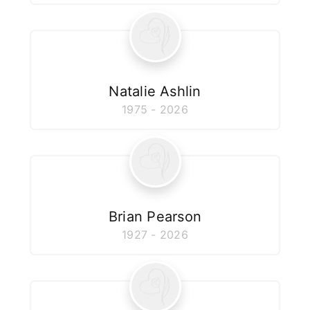
Natalie Ashlin
1975 - 2026
Brian Pearson
1927 - 2026