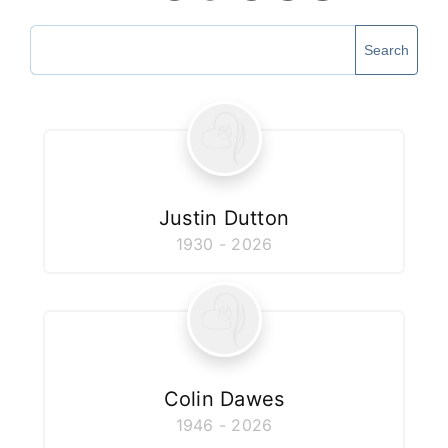
Our Services
Search
Funeral Prices & Plans
Contact Us
Justin Dutton
1930 - 2026
Colin Dawes
1946 - 2026