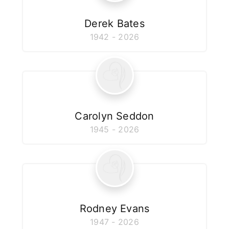
Derek Bates
1942 - 2026
Carolyn Seddon
1945 - 2026
Rodney Evans
1947 - 2026