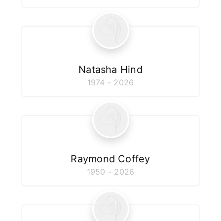
Natasha Hind
1974 - 2026
Raymond Coffey
1950 - 2026