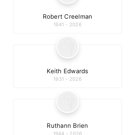
Robert Creelman
1941 - 2026
Keith Edwards
1931 - 2026
Ruthann Brien
1944 - 2026