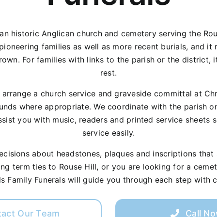
 an historic Anglican church and cemetery serving the Rou
ioneering families as well as more recent burials, and it r
wn. For families with links to the parish or the district, i
rest.
p arrange a church service and graveside committal at Chr
unds where appropriate. We coordinate with the parish on 
sist you with music, readers and printed service sheets 
service easily.
isions about headstones, plaques and inscriptions that su
ong term ties to Rouse Hill, or you are looking for a ceme
ills Family Funerals will guide you through each step with c
tact Our Team
Call N