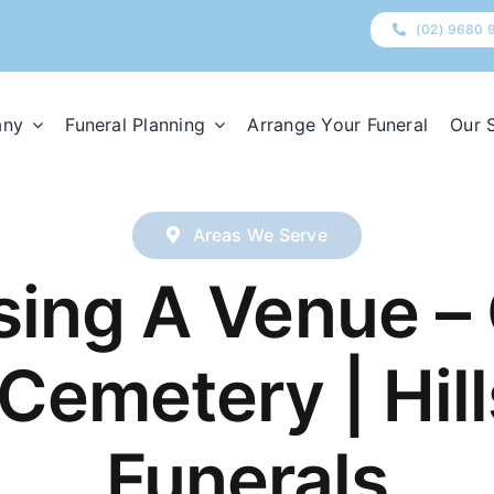
(02) 9680 
any
Funeral Planning
Arrange Your Funeral
Our 
Areas We Serve
ing A Venue – 
Cemetery | Hill
Funerals