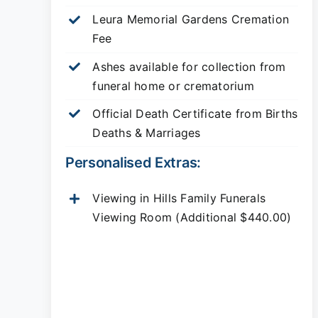
Leura Memorial Gardens
Cremation
Fee
Ashes available for collection from
funeral home or crematorium
Official Death Certificate from Births
Deaths & Marriages
Personalised Extras:
Viewing in Hills Family Funerals
Viewing Room (Additional $440.00)