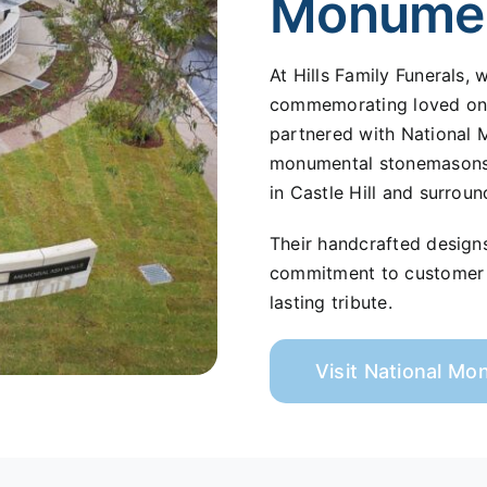
Monume
At Hills Family Funerals,
commemorating loved ones
partnered with National 
monumental stonemasons s
in Castle Hill and surroun
Their handcrafted design
commitment to customer s
lasting tribute.
Visit National M