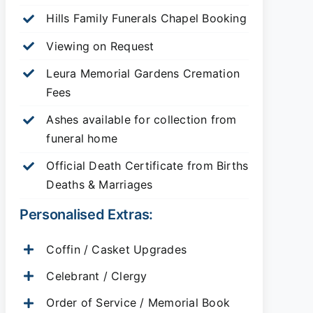
Hills Family Funerals Chapel Booking
Viewing on Request
Leura Memorial Gardens
Cremation
Fees
Ashes available for collection from
funeral home
Official Death Certificate from Births
Deaths & Marriages
Personalised Extras:
Coffin / Casket Upgrades
Celebrant / Clergy
Order of Service / Memorial Book