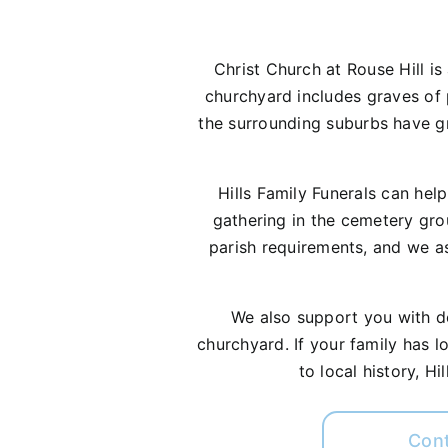
Christ Church at Rouse Hill is
churchyard includes graves of p
the surrounding suburbs have gro
Hills Family Funerals can hel
gathering in the cemetery gro
parish requirements, and we as
We also support you with dec
churchyard. If your family has l
to local history, H
Con