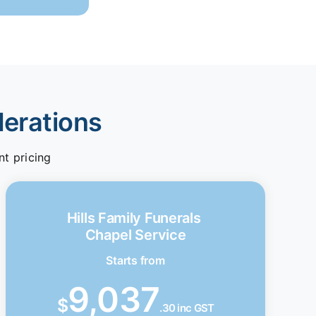
derations
nt pricing
Hills Family Funerals
Chapel Service
Starts from
9,037
$
.30 inc GST