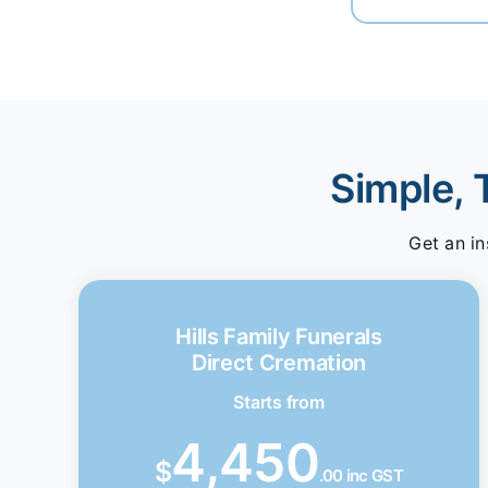
Simple, 
Get an in
Hills Family Funerals
Direct Cremation
Starts from
4,450
$
.00 inc GST