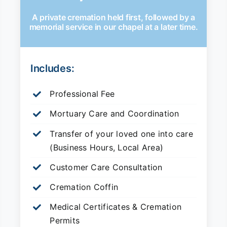
A private cremation held first, followed by a
memorial service in our chapel at a later time.
Includes:
Professional Fee
Mortuary Care and Coordination
Transfer of your loved one into care
(Business Hours, Local Area)
Customer Care Consultation
Cremation Coffin
Medical Certificates & Cremation
Permits