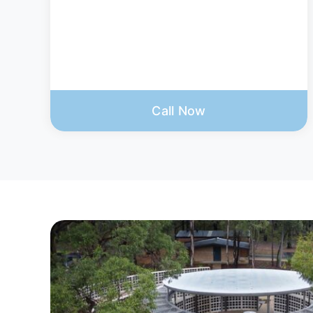
Call Now