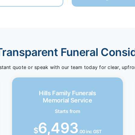
Transparent Funeral Consi
stant quote or speak with our team today for clear, upfro
Hills Family Funerals
Memorial Service
Starts from
6,493
$
.00 inc GST