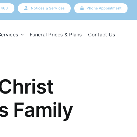
9463
Notices & Services
Phone Appointment
Services
Funeral Prices & Plans
Contact Us
Christ
s Family