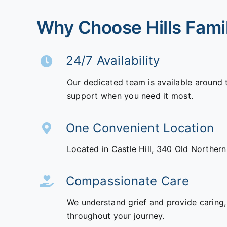
Why Choose Hills Fami
24/7 Availability
Our dedicated team is available around 
support when you need it most.
One Convenient Location
Located in Castle Hill,
340 Old Norther
Compassionate Care
We understand grief and provide caring,
throughout your journey.