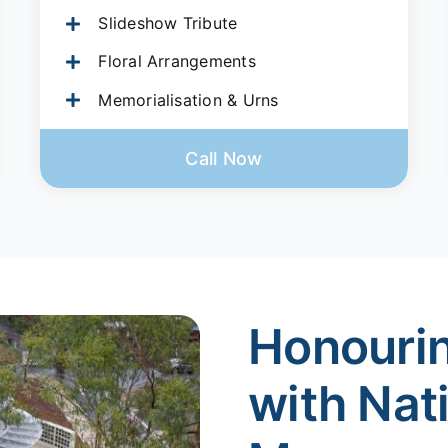
Slideshow Tribute
Floral Arrangements
Memorialisation & Urns
Call Now
Honouri
with Nat