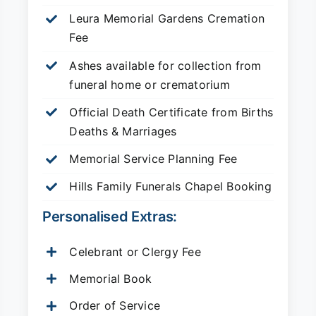
Leura Memorial Gardens
Cremation
Fee
Ashes available for collection from
funeral home or crematorium
Official Death Certificate from Births
Deaths & Marriages
Memorial Service Planning Fee
Hills Family Funerals Chapel Booking
Personalised Extras:
Celebrant or Clergy Fee
Memorial Book
Order of Service