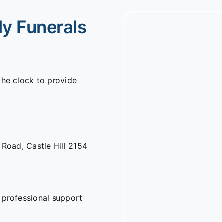
ly Funerals
the clock to provide
n Road,
Castle Hill 2154
 professional support