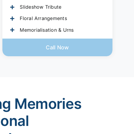
Slideshow Tribute
Floral Arrangements
Memorialisation & Urns
Call Now
ng Memories
ional