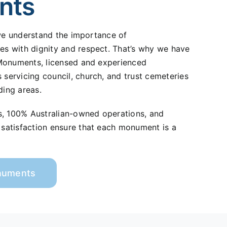
nts
 we understand the importance of
 with dignity and respect. That’s why we have
Monuments, licensed and experienced
ervicing council, church, and trust cemeteries
ding areas.
s, 100% Australian-owned operations, and
atisfaction ensure that each monument is a
onuments