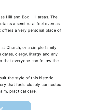
se Hill and Box Hill areas. The
etains a semi rural feel even as
t offers a very personal place of
ist Church, or a simple family
dates, clergy, liturgy and any
so that everyone can follow the
it the style of this historic
tery that feels closely connected
alm, practical care.
ow