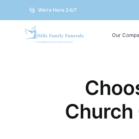
Skip
We’re Here 24/7
to
content
Our Comp
Choos
Church 