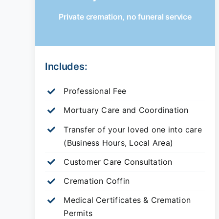
Private cremation, no funeral service
Includes:
Professional Fee
Mortuary Care and Coordination
Transfer of your loved one into care
(Business Hours, Local Area)
Customer Care Consultation
Cremation Coffin
Medical Certificates & Cremation
Permits