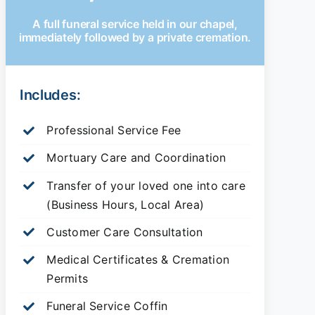
A full funeral service held in our chapel,
immediately followed by a private cremation.
Includes:
Professional Service Fee
Mortuary Care and Coordination
Transfer of your loved one into care
(Business Hours, Local Area)
Customer Care Consultation
Medical Certificates & Cremation
Permits
Funeral Service Coffin