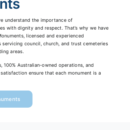
nts
 we understand the importance of
 with dignity and respect. That’s why we have
Monuments, licensed and experienced
ervicing council, church, and trust cemeteries
ding areas.
s, 100% Australian-owned operations, and
atisfaction ensure that each monument is a
onuments