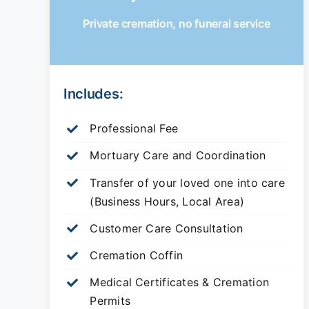
Private cremation, no funeral service
Includes:
Professional Fee
Mortuary Care and Coordination
Transfer of your loved one into care
(Business Hours, Local Area)
Customer Care Consultation
Cremation Coffin
Medical Certificates & Cremation
Permits