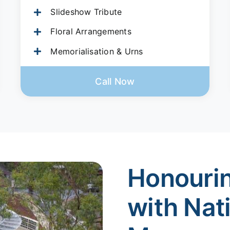
Slideshow Tribute
Floral Arrangements
Memorialisation & Urns
Call Now
Honouri
with Nat