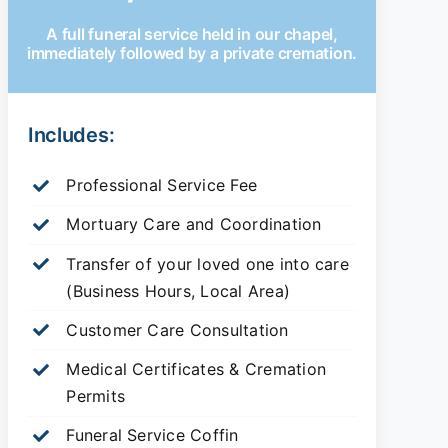
A full funeral service held in our chapel,
immediately followed by a private cremation.
Includes:
Professional Service Fee
Mortuary Care and Coordination
Transfer of your loved one into care
(Business Hours, Local Area)
Customer Care Consultation
Medical Certificates & Cremation
Permits
Funeral Service Coffin