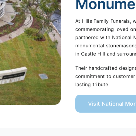
Monume
At Hills Family Funerals,
commemorating loved ones
partnered with National 
monumental stonemasons s
in Castle Hill and surroun
Their handcrafted design
commitment to customer s
lasting tribute.
Visit National M