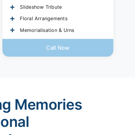
Slideshow Tribute
Floral Arrangements
Memorialisation & Urns
Call Now
ng Memories
ional