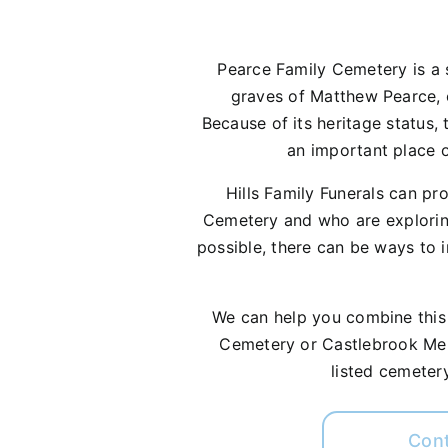
Pearce Family Cemetery is a s
graves of Matthew Pearce, on
Because of its heritage status, 
an important place o
Hills Family Funerals can pr
Cemetery and who are explorin
possible, there can be ways to 
We can help you combine this w
Cemetery or Castlebrook Memo
listed cemetery
Con