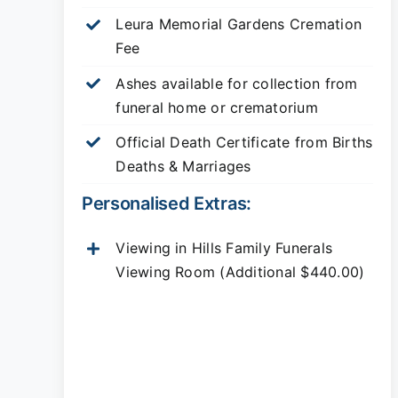
Leura Memorial Gardens
Cremation
Fee
Ashes available for collection from
funeral home or crematorium
Official Death Certificate from Births
Deaths & Marriages
Personalised Extras:
Viewing in Hills Family Funerals
Viewing Room (Additional $440.00)