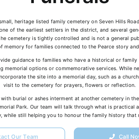
mall, heritage listed family cemetery on Seven Hills Road a
e of the earliest settlers in the district, and several ge
the cemetery is tightly controlled and is not a general pub
f memory for families connected to the Pearce story and Hi
ovide guidance to families who have a historical or famil
g memorial options or commemorative services. While new
incorporate the site into a memorial day, such as a church
visit to the cemetery for prayers, flowers or reflection.
ith burial or ashes interment at another cemetery in the H
rial Park. Our team will talk through what is practical a
, while still helping you to honour the family history that
tact Our Team
Call N