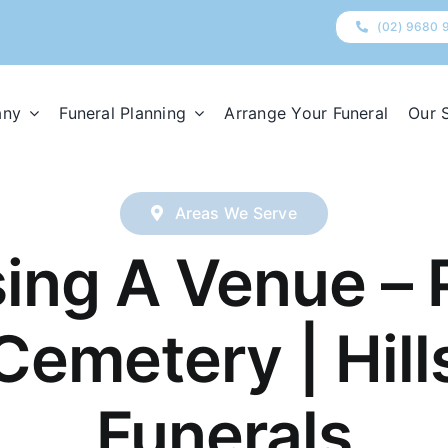
(02) 9680 
any
Funeral Planning
Arrange Your Funeral
Our 
Areas We Serve
ing A Venue – 
Cemetery | Hill
Funerals