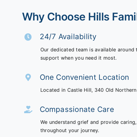
Why Choose Hills Fami
24/7 Availability
Our dedicated team is available around 
support when you need it most.
One Convenient Location
Located in Castle Hill,
340 Old Norther
Compassionate Care
We understand grief and provide caring,
throughout your journey.