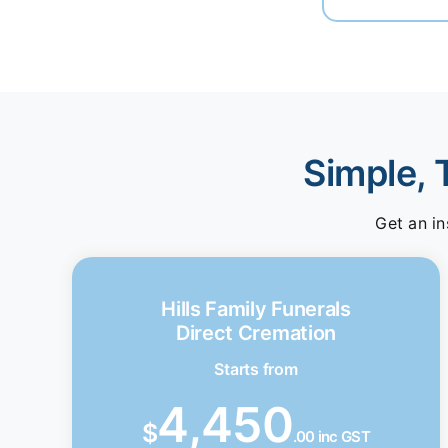
Simple, 
Get an in
Hills Family Funerals
Direct Cremation
Starts from
4,450
$
.00 inc GST