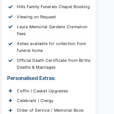
Hills Family Funerals Chapel Booking
Viewing on Request
Leura Memorial Gardens
Cremation
Fees
Ashes available for collection from
funeral home
Official Death Certificate from Births
Deaths & Marriages
Personalised Extras:
Coffin / Casket Upgrades
Celebrant / Clergy
Order of Service / Memorial Book