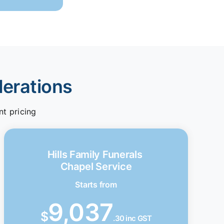
derations
nt pricing
Hills Family Funerals
Chapel Service
Starts from
9,037
$
.30 inc GST