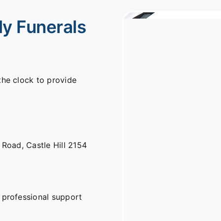
ly Funerals
the clock to provide
n Road,
Castle Hill 2154
 professional support