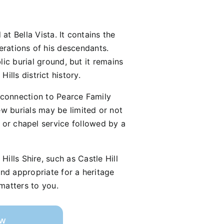
t Bella Vista. It contains the
nerations of his descendants.
lic burial ground, but it remains
lls district history.
y connection to Pearce Family
 burials may be limited or not
 or chapel service followed by a
ills Shire, such as Castle Hill
nd appropriate for a heritage
 matters to you.
ow