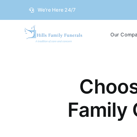
Skip
We’re Here 24/7
to
content
Our Comp
Choos
Family 