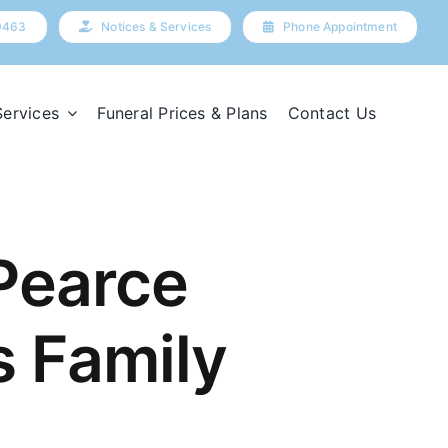
9463
Notices & Services
Phone Appointment
Services
Funeral Prices & Plans
Contact Us
Pearce
s Family