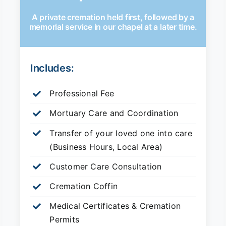
A private cremation held first, followed by a
memorial service in our chapel at a later time.
Includes:
Professional Fee
Mortuary Care and Coordination
Transfer of your loved one into care
(Business Hours, Local Area)
Customer Care Consultation
Cremation Coffin
Medical Certificates & Cremation
Permits