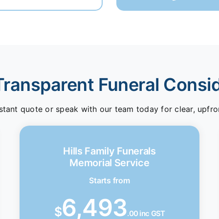
Transparent Funeral Consi
stant quote or speak with our team today for clear, upfro
Hills Family Funerals
Memorial Service
Starts from
6,493
$
.00 inc GST