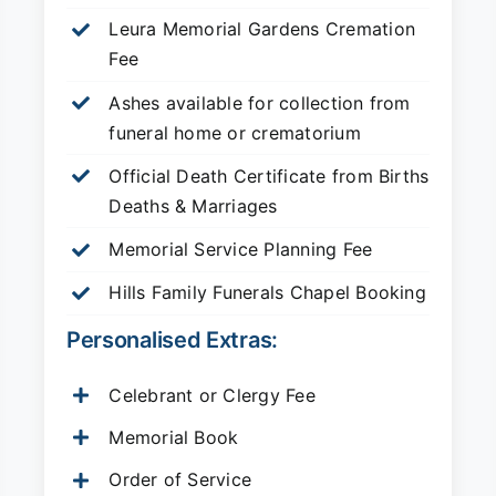
Leura Memorial Gardens
Cremation
Fee
Ashes available for collection from
funeral home or crematorium
Official Death Certificate from Births
Deaths & Marriages
Memorial Service Planning Fee
Hills Family Funerals Chapel Booking
Personalised Extras:
Celebrant or Clergy Fee
Memorial Book
Order of Service