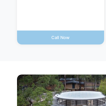
Call Now