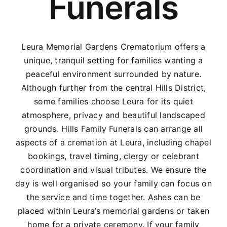
Funerals
Leura Memorial Gardens Crematorium offers a
unique, tranquil setting for families wanting a
peaceful environment surrounded by nature.
Although further from the central Hills District,
some families choose Leura for its quiet
atmosphere, privacy and beautiful landscaped
grounds. Hills Family Funerals can arrange all
aspects of a cremation at Leura, including chapel
bookings, travel timing, clergy or celebrant
coordination and visual tributes. We ensure the
day is well organised so your family can focus on
the service and time together. Ashes can be
placed within Leura’s memorial gardens or taken
home for a private ceremony. If your family