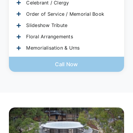
Celebrant / Clergy
Order of Service / Memorial Book
Slideshow Tribute
Floral Arrangements
Memorialisation & Urns
Call Now