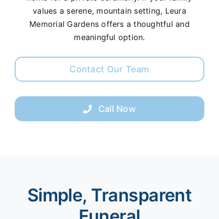
values a serene, mountain setting, Leura
Memorial Gardens offers a thoughtful and
meaningful option.
Contact Our Team
Call Now
Simple, Transparent
Funeral