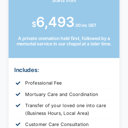
Starts from
6,493
$
.00 inc GST
A private cremation held first, followed by a
memorial service in our chapel at a later time.
Includes:
Professional Fee
Mortuary Care and Coordination
Transfer of your loved one into care
(Business Hours, Local Area)
Customer Care Consultation