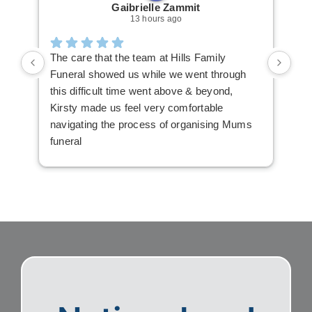
Gaibrielle Zammit
13 hours ago
The care that the team at Hills Family
Ric
Funeral showed us while we went through
The
this difficult time went above & beyond,
mak
Kirsty made us feel very comfortable
you
navigating the process of organising Mums
The
funeral
hig