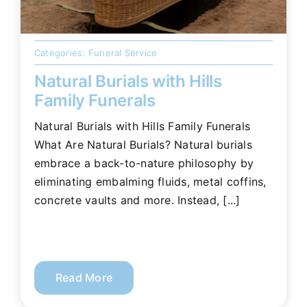
Categories:
Funeral Service
Natural Burials with Hills
Family Funerals
Natural Burials with Hills Family Funerals
What Are Natural Burials? Natural burials
embrace a back-to-nature philosophy by
eliminating embalming fluids, metal coffins,
concrete vaults and more. Instead, [...]
Read More