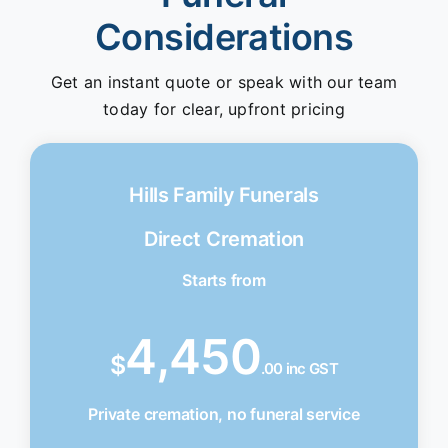
Considerations
Get an instant quote or speak with our team
today for clear, upfront pricing
Hills Family Funerals
Direct Cremation
Starts from
4,450
$
.00 inc GST
Private cremation, no funeral service