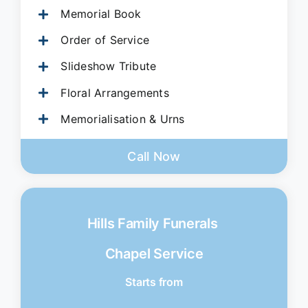
Memorial Book
Order of Service
Slideshow Tribute
Floral Arrangements
Memorialisation & Urns
Call Now
Hills Family Funerals
Chapel Service
Starts from