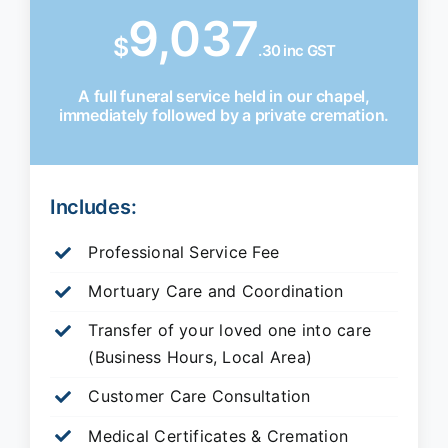
9,037
$
.30 inc GST
A full funeral service held in our chapel,
immediately followed by a private cremation.
Includes:
Professional Service Fee
Mortuary Care and Coordination
Transfer of your loved one into care
(Business Hours, Local Area)
Customer Care Consultation
Medical Certificates & Cremation