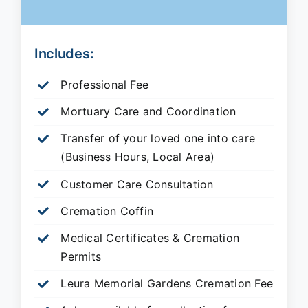
Includes:
Professional Fee
Mortuary Care and Coordination
Transfer of your loved one into care
(Business Hours, Local Area)
Customer Care Consultation
Cremation Coffin
Medical Certificates & Cremation
Permits
Leura Memorial Gardens
Cremation Fee