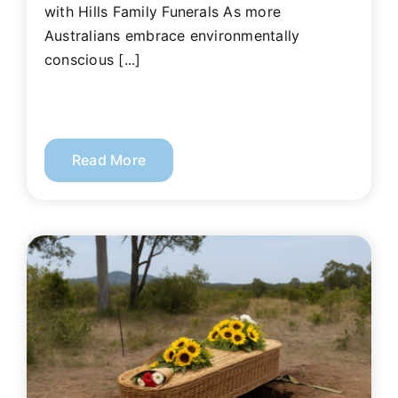
with Hills Family Funerals As more
Australians embrace environmentally
conscious [...]
Read More