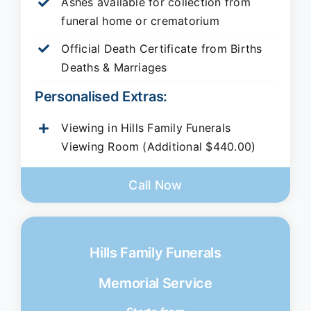
Ashes available for collection from
funeral home or crematorium
Official Death Certificate from Births
Deaths & Marriages
Personalised Extras:
Viewing in Hills Family Funerals
Viewing Room (Additional $440.00)
Call Now
Hills Family Funerals
Memorial Service