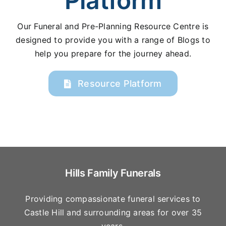
Platform
Our Funeral and Pre-Planning Resource Centre is
designed to provide you with a range of Blogs to
help you prepare for the journey ahead.
Resource Platform
Hills Family Funerals
Providing compassionate funeral services to
Castle Hill and surrounding areas for over 35