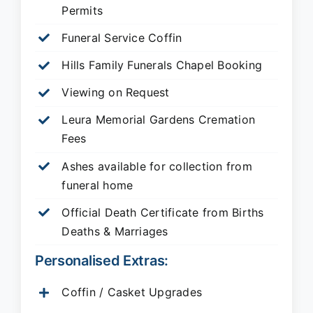
Permits
Funeral Service Coffin
Hills Family Funerals Chapel Booking
Viewing on Request
Leura Memorial Gardens
Cremation
Fees
Ashes available for collection from
funeral home
Official Death Certificate from Births
Deaths & Marriages
Personalised Extras:
Coffin / Casket Upgrades