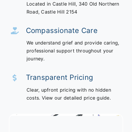
Located in Castle Hill,
340 Old Northern
Road,
Castle Hill 2154
Compassionate Care
We understand grief and provide caring,
professional support throughout your
journey.
Transparent Pricing
Clear, upfront pricing with no hidden
costs. View our detailed price guide.