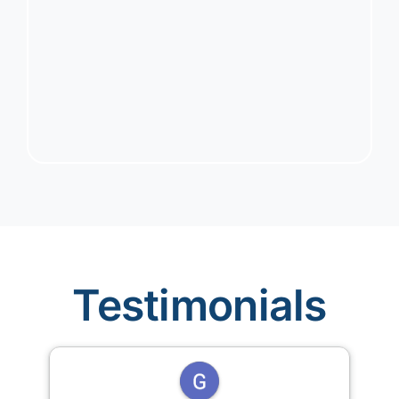
Testimonials