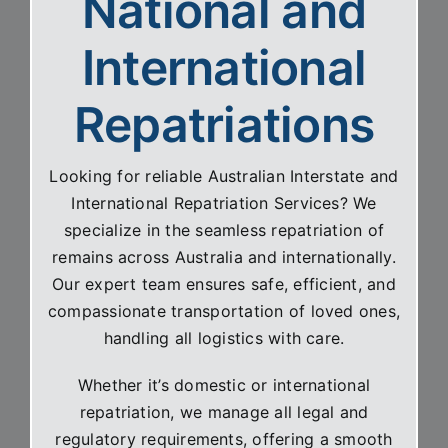
National and
International
Repatriations
Looking for reliable Australian Interstate and
International Repatriation Services? We
specialize in the seamless repatriation of
remains across Australia and internationally.
Our expert team ensures safe, efficient, and
compassionate transportation of loved ones,
handling all logistics with care.
Whether it’s domestic or international
repatriation, we manage all legal and
regulatory requirements, offering a smooth