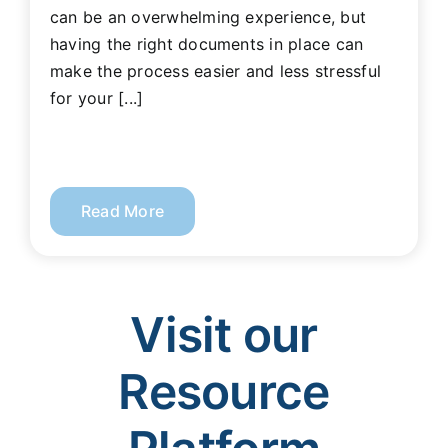
can be an overwhelming experience, but
having the right documents in place can
make the process easier and less stressful
for your [...]
Read More
Visit our
Resource