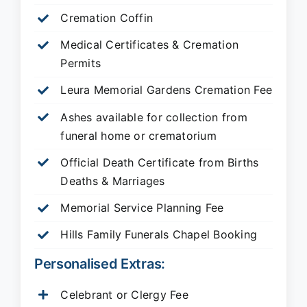
Cremation Coffin
Medical Certificates & Cremation
Permits
Leura Memorial Gardens
Cremation Fee
Ashes available for collection from
funeral home or crematorium
Official Death Certificate from Births
Deaths & Marriages
Memorial Service Planning Fee
Hills Family Funerals Chapel Booking
Personalised Extras:
Celebrant or Clergy Fee