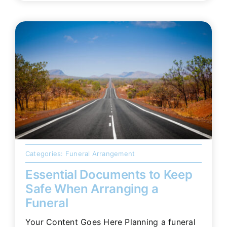
Categories:
Funeral Arrangement
Essential Documents to Keep
Safe When Arranging a
Funeral
Your Content Goes Here Planning a funeral