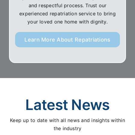
and respectful process. Trust our
experienced repatriation service to bring
your loved one home with dignity.
Learn More About Repatriations
Latest News
Keep up to date with all news and insights within
the industry