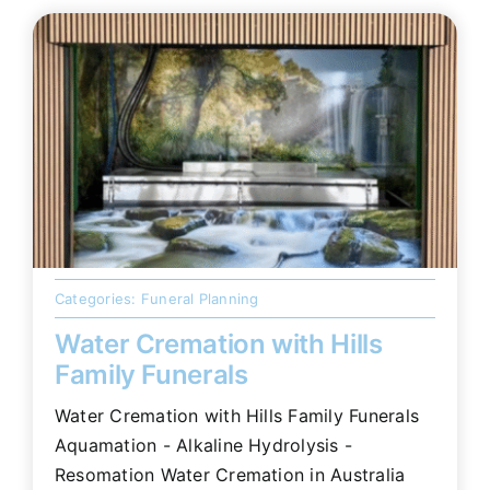
Categories:
Funeral Planning
Water Cremation with Hills
Family Funerals
Water Cremation with Hills Family Funerals
Aquamation - Alkaline Hydrolysis -
Resomation Water Cremation in Australia