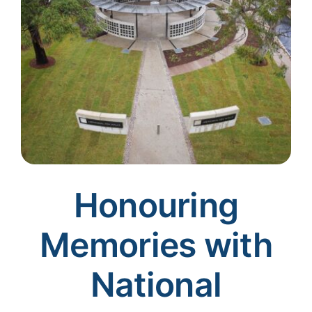
Honouring
Memories with
National