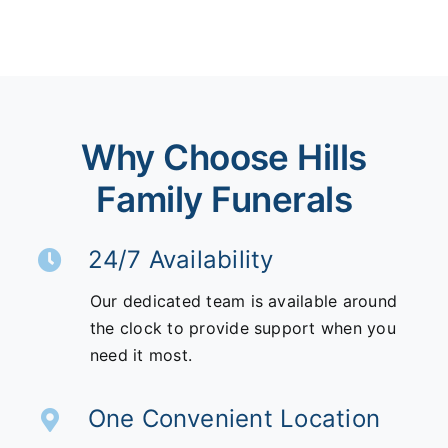
Why Choose Hills
Family Funerals
24/7 Availability
Our dedicated team is available around
the clock to provide support when you
need it most.
One Convenient Location