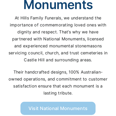
Monuments
At Hills Family Funerals, we understand the
importance of commemorating loved ones with
dignity and respect. That’s why we have
partnered with National Monuments, licensed
and experienced monumental stonemasons
servicing council, church, and trust cemeteries in
Castle Hill and surrounding areas.
Their handcrafted designs, 100% Australian-
owned operations, and commitment to customer
satisfaction ensure that each monument is a
lasting tribute.
Visit National Monuments