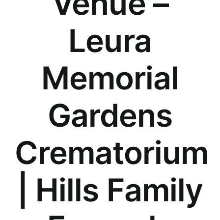
Venue –
Our Services
Leura
Funeral Prices & Plans
Memorial
Contact Us
Gardens
Crematorium
| Hills Family