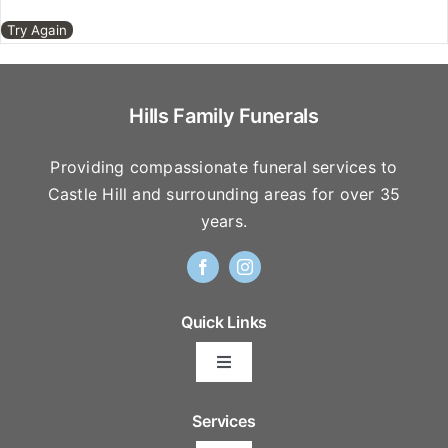
Our Services
Try Again
Funeral Prices & Plans
Hills Family Funerals
Contact Us
Providing compassionate funeral services to
Castle Hill and surrounding areas for over 35
years.
Quick Links
Toggle
Navigation
Arrange Your Funeral
Services