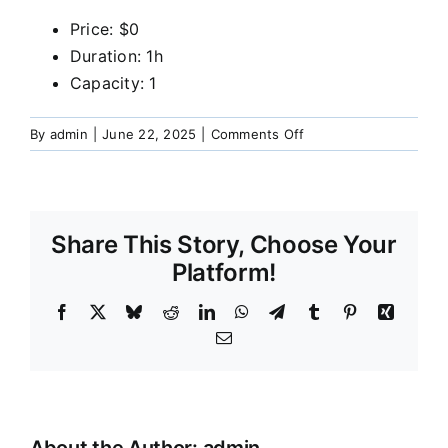
Our Services
Price:
$
0
Duration:
1h
Capacity:
1
Funeral Prices & Plans
on
By
admin
|
June 22, 2025
|
Comments Off
Contact Us
Pre-
Need:
Planning
for
Share This Story, Choose Your
funeral
arrangements
Platform!
in
advance
Facebook
X
Bluesky
Reddit
LinkedIn
WhatsApp
Telegram
Tumblr
Pinterest
Xing
for
Email
peace
of
mind.