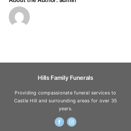
About the Author:
admin
Hills Family Funerals
Providing compassionate funeral services to
Castle Hill and surrounding areas for over 35
years.