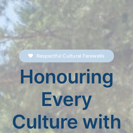
Respectful Cultural Farewells
Honouring
Every
Culture with