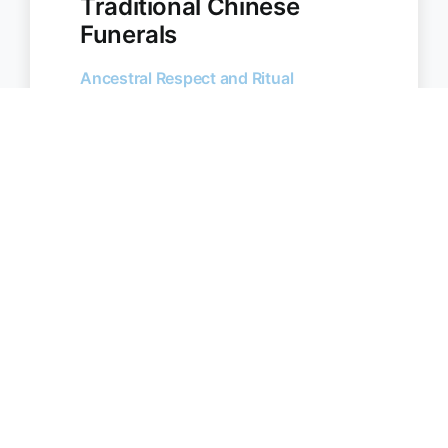
Traditional Chinese
Funerals
Ancestral Respect and Ritual
Chinese funeral traditions are
centred around ancestor worship,
spiritual symbolism, and meaningful
rituals. We support Chinese
Australian families across Castle Hill
and surrounding areas with
culturally appropriate services.
Incense burning and paper
offering rituals
Taoist, Buddhist, or Christian
services