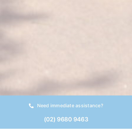
Need immediate assistance?
(02) 9680 9463