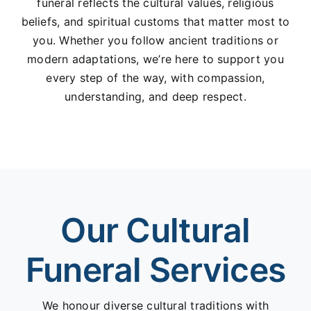
funeral reflects the cultural values, religious
beliefs, and spiritual customs that matter most to
you. Whether you follow ancient traditions or
modern adaptations, we’re here to support you
every step of the way, with compassion,
understanding, and deep respect.
Our Cultural
Funeral Services
We honour diverse cultural traditions with