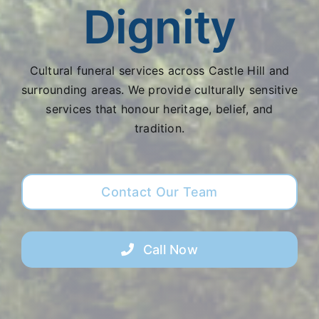
Dignity
Cultural funeral services across Castle Hill and
surrounding areas. We provide culturally sensitive
services that honour heritage, belief, and
tradition.
Contact Our Team
Call Now