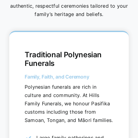
authentic, respectful ceremonies tailored to your
family’s heritage and beliefs.
Traditional Polynesian
Funerals
Family, Faith, and Ceremony
Polynesian funerals are rich in
culture and community. At Hills
Family Funerals, we honour Pasifika
customs including those from
Samoan, Tongan, and Māori families.
Large family gatherings and