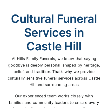
Cultural Funeral
Services in
Castle Hill
At Hills Family Funerals, we know that saying
goodbye is deeply personal, shaped by heritage,
belief, and tradition. That’s why we provide
culturally sensitive funeral services across Castle
Hill and surrounding areas
Our experienced team works closely with
families and community leaders to ensure every