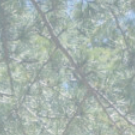
Our Services
Funeral Prices & Plans
Contact Us