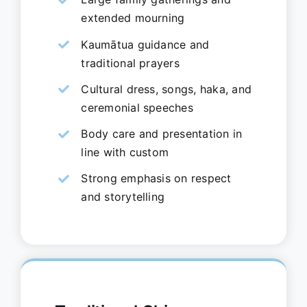
extended mourning
Kaumātua guidance and
traditional prayers
Cultural dress, songs, haka, and
ceremonial speeches
Body care and presentation in
line with custom
Strong emphasis on respect
and storytelling